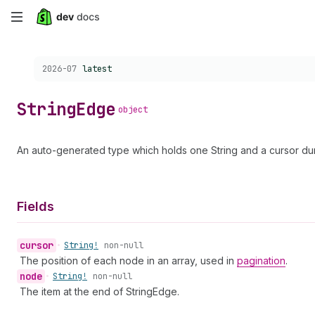
Skip
to
Choose a version:
2026-07
latest
main
content
String
Edge
object
An auto-generated type which holds one String and a cursor dur
Fields
cursor
•
String!
non-null
The position of each node in an array, used in
pagination
.
node
•
String!
non-null
The item at the end of StringEdge.