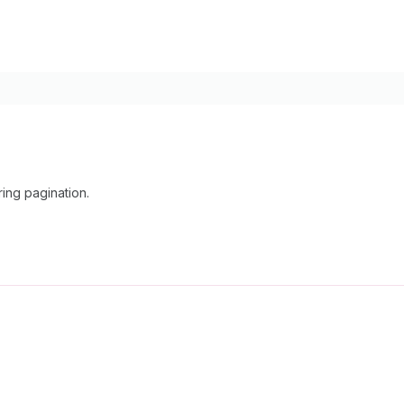
ing pagination.