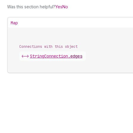
Was this section helpful?
Yes
No
Map
Connections with this object
<->
StringConnection
.
edges