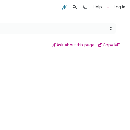
•
Help
Log in
Ask about this page
Copy MD