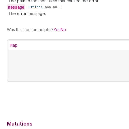
The path to the input field that caused the error.
message
•
String!
non-null
The error message.
Was this section helpful?
Yes
No
Map
Mutations