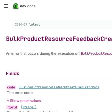
Skip
to
Choose a version:
2026-07
latest
main
content
Bulk
Product
Resource
Feedback
Cre
An error that occurs during the execution of
Bulk
Product
Reso
Fields
code
•
Bulk
Product
Resource
Feedback
Create
User
Error
Code
The error code.
Show enum values
field
•
[String!]