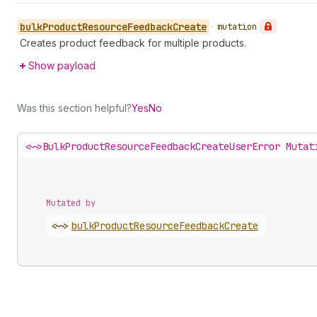
bulk
Product
Resource
Feedback
Create
•
mutation
Creates product feedback for multiple products.
Show payload
Was this section helpful?
Yes
No
<~>
BulkProductResourceFeedbackCreateUserError Mutat
Mutated by
<~>
bulk
Product
Resource
Feedback
Create