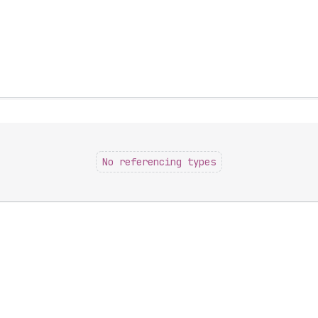
No referencing types