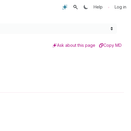
•
Help
Log in
Ask about this page
Copy MD