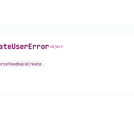
ate
User
Error
object
urce
Feedback
Create
.