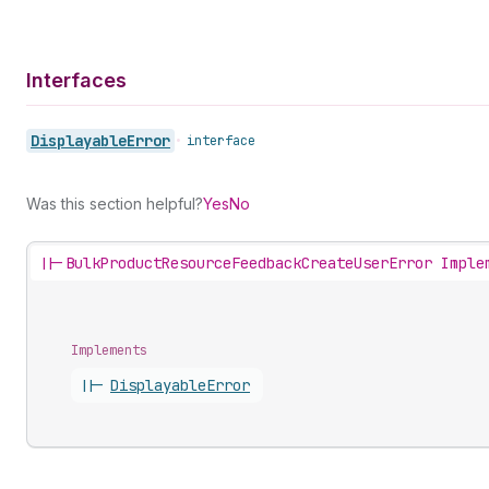
Interfaces
Displayable
Error
•
interface
Was this section helpful?
Yes
No
||-
BulkProductResourceFeedbackCreateUserError Imple
Implements
||-
Displayable
Error