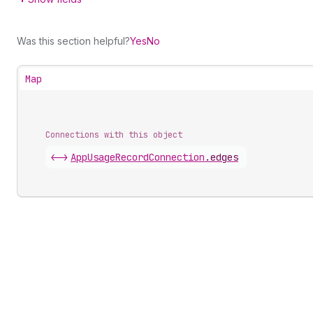
Was this section helpful?
Yes
No
Map
Connections with this object
<->
AppUsageRecordConnection
.
edges