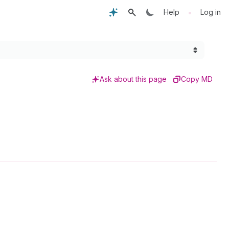
•
Help
Log in
Ask about this page
Copy MD