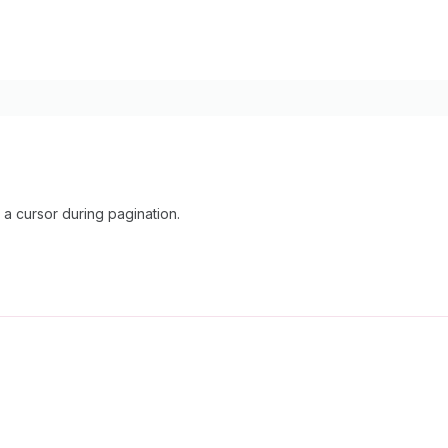
 cursor during pagination.