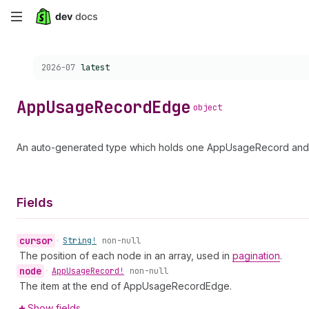
Skip
to
Choose a version:
2026-07
latest
main
content
App
Usage
Record
Edge
object
An auto-generated type which holds one AppUsageRecord and a
Fields
cursor
•
String!
non-null
The position of each node in an array, used in
pagination
.
node
•
App
Usage
Record!
non-null
The item at the end of AppUsageRecordEdge.
Show fields