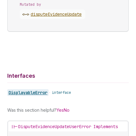
Mutated by
<~>
dispute
Evidence
Update
Interfaces
Displayable
Error
•
interface
Was this section helpful?
Yes
No
||-
DisputeEvidenceUpdateUserError Implements