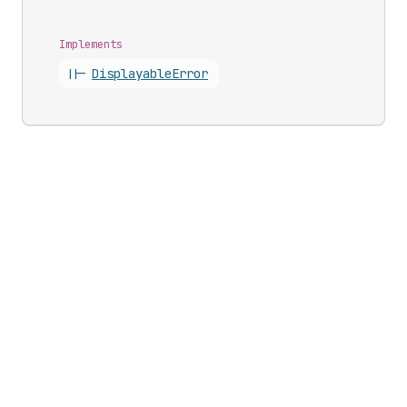
Implements
||-
Displayable
Error