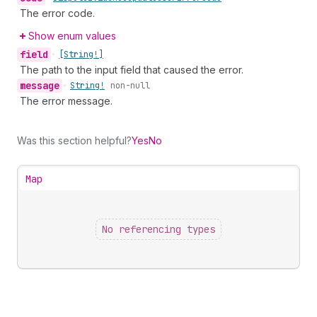
The error code.
Show enum values
field
•
[String!]
The path to the input field that caused the error.
message
•
String!
non-null
The error message.
Was this section helpful?
Yes
No
Map
No referencing types