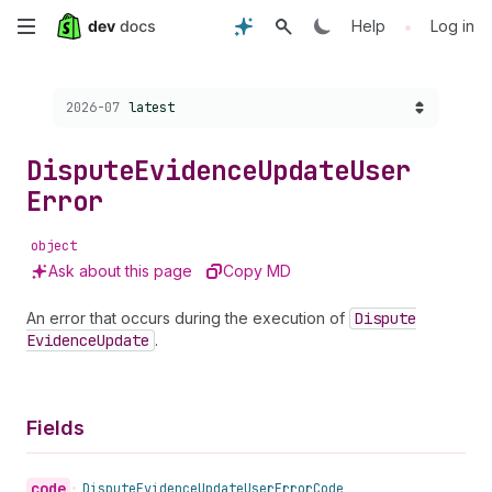
Skip
•
Help
Log in
to
Choose a version:
2026-07
latest
main
content
Dispute
Evidence
Update
User
Error
object
Ask about this page
Copy MD
An error that occurs during the execution of
Dispute
Evidence
Update
.
Fields
code
•
Dispute
Evidence
Update
User
Error
Code