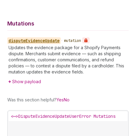
Mutations
dispute
Evidence
Update
•
mutation
Updates the evidence package for a Shopify Payments
dispute. Merchants submit evidence — such as shipping
confirmations, customer communications, and refund
policies — to contest a dispute filed by a cardholder. This
mutation updates the evidence fields.
Show payload
Was this section helpful?
Yes
No
<~>
DisputeEvidenceUpdateUserError Mutations