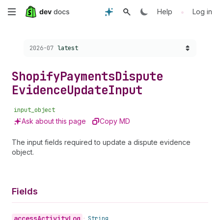
Skip
•
Help
Log in
to
Choose a version:
2026-07
latest
main
content
Shopify
Payments
Dispute
Evidence
Update
Input
input_object
Ask about this page
Copy MD
The input fields required to update a dispute evidence
object.
Fields
access
Activity
Log
•
String