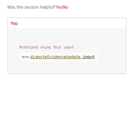
Was this section helpful?
Yes
No
Map
Mutations using this input
<~>
dispute
Evidence
Update
.
input