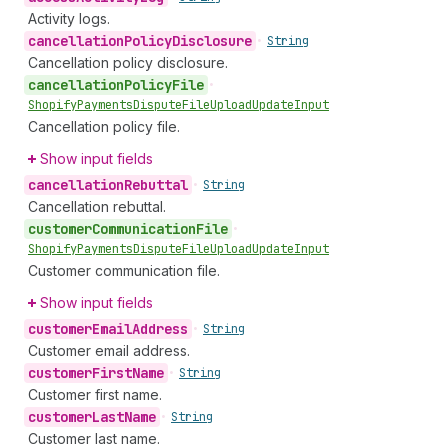
Activity logs.
cancellation
Policy
Disclosure
•
String
Cancellation policy disclosure.
cancellation
Policy
File
•
Shopify
Payments
Dispute
File
Upload
Update
Input
Cancellation policy file.
Show input fields
cancellation
Rebuttal
•
String
Cancellation rebuttal.
customer
Communication
File
•
Shopify
Payments
Dispute
File
Upload
Update
Input
Customer communication file.
Show input fields
customer
Email
Address
•
String
Customer email address.
customer
First
Name
•
String
Customer first name.
customer
Last
Name
•
String
Customer last name.