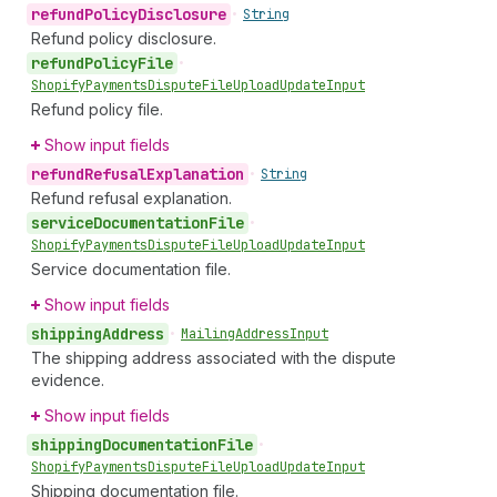
refund
Policy
Disclosure
•
String
Refund policy disclosure.
refund
Policy
File
•
Shopify
Payments
Dispute
File
Upload
Update
Input
Refund policy file.
Show input fields
refund
Refusal
Explanation
•
String
Refund refusal explanation.
service
Documentation
File
•
Shopify
Payments
Dispute
File
Upload
Update
Input
Service documentation file.
Show input fields
shipping
Address
•
Mailing
Address
Input
The shipping address associated with the dispute
evidence.
Show input fields
shipping
Documentation
File
•
Shopify
Payments
Dispute
File
Upload
Update
Input
Shipping documentation file.