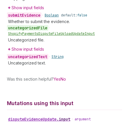
Show input fields
submit
Evidence
•
Boolean
default:
false
Whether to submit the evidence.
uncategorized
File
•
Shopify
Payments
Dispute
File
Upload
Update
Input
Uncategorized file.
Show input fields
uncategorized
Text
•
String
Uncategorized text.
Was this section helpful?
Yes
No
Mutations using this input
dispute
Evidence
Update
.
input
•
argument