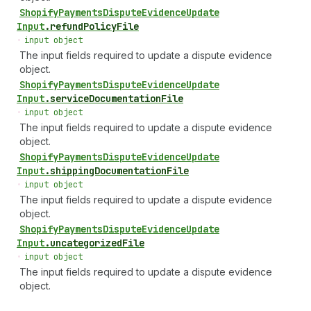
Shopify
Payments
Dispute
Evidence
Update
Input
.
refundPolicyFile
•
input object
The input fields required to update a dispute evidence
object.
Shopify
Payments
Dispute
Evidence
Update
Input
.
serviceDocumentationFile
•
input object
The input fields required to update a dispute evidence
object.
Shopify
Payments
Dispute
Evidence
Update
Input
.
shippingDocumentationFile
•
input object
The input fields required to update a dispute evidence
object.
Shopify
Payments
Dispute
Evidence
Update
Input
.
uncategorizedFile
•
input object
The input fields required to update a dispute evidence
object.