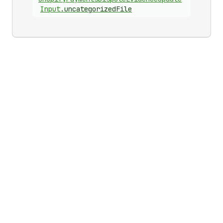
Input
.
uncategorizedFile