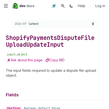
Skip
•
Help
Log in
to
Choose a version:
2026-07
latest
main
content
Shopify
Payments
Dispute
File
Upload
Update
Input
input_object
Ask about this page
Copy MD
The input fields required to update a dispute file upload
object.
Fields
destroy
•
Boolean
default:
false