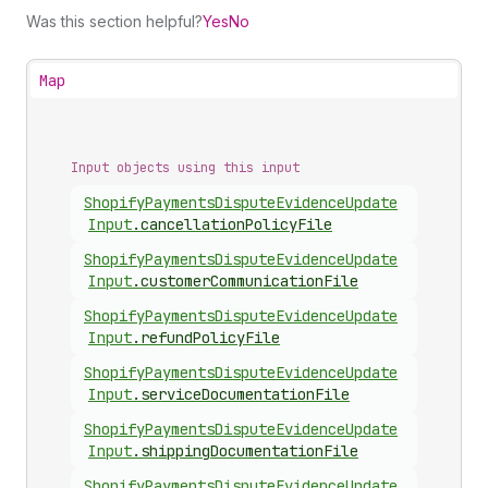
Was this section helpful?
Yes
No
Map
Input objects using this input
Shopify
Payments
Dispute
Evidence
Update
Input
.
cancellationPolicyFile
Shopify
Payments
Dispute
Evidence
Update
Input
.
customerCommunicationFile
Shopify
Payments
Dispute
Evidence
Update
Input
.
refundPolicyFile
Shopify
Payments
Dispute
Evidence
Update
Input
.
serviceDocumentationFile
Shopify
Payments
Dispute
Evidence
Update
Input
.
shippingDocumentationFile
Shopify
Payments
Dispute
Evidence
Update