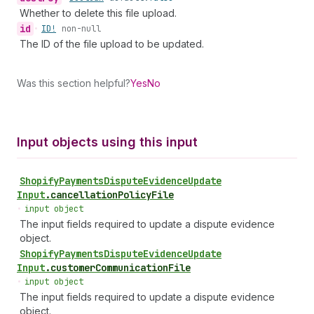
Whether to delete this file upload.
id
•
ID!
non-null
The ID of the file upload to be updated.
Was this section helpful?
Yes
No
Input objects using this input
Shopify
Payments
Dispute
Evidence
Update
Input
.
cancellationPolicyFile
•
input object
The input fields required to update a dispute evidence
object.
Shopify
Payments
Dispute
Evidence
Update
Input
.
customerCommunicationFile
•
input object
The input fields required to update a dispute evidence
object.