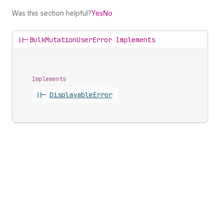
Was this section helpful?
Yes
No
||-
BulkMutationUserError Implements
Implements
||-
Displayable
Error