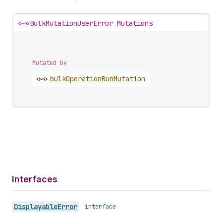
<~>
BulkMutationUserError Mutations
Mutated by
<~>
bulk
Operation
Run
Mutation
Interfaces
Displayable
Error
•
interface