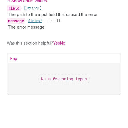
Show enum values
field
•
[String!]
The path to the input field that caused the error.
message
•
String!
non-null
The error message.
Was this section helpful?
Yes
No
Map
No referencing types