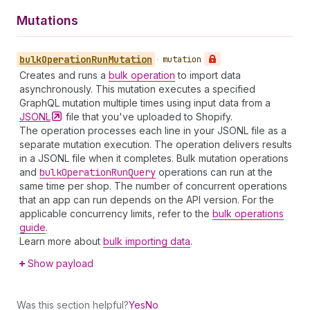
Mutations
bulk
Operation
Run
Mutation
•
mutation
Creates and runs a
bulk operation
to import data
asynchronously. This mutation executes a specified
GraphQL mutation multiple times using input data from a
JSONL
file that you've uploaded to Shopify.
The operation processes each line in your JSONL file as a
separate mutation execution. The operation delivers results
in a JSONL file when it completes. Bulk mutation operations
and
bulk
Operation
Run
Query
operations can run at the
same time per shop. The number of concurrent operations
that an app can run depends on the API version. For the
applicable concurrency limits, refer to the
bulk operations
guide
.
Learn more about
bulk importing data
.
Show payload
Was this section helpful?
Yes
No