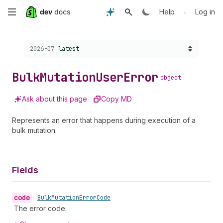
Skip
•
Help
Log in
to
Choose a version:
2026-07
latest
main
content
Bulk
Mutation
User
Error
object
Ask about this page
Copy MD
Represents an error that happens during execution of a
bulk mutation.
Fields
code
•
Bulk
Mutation
Error
Code
The error code.