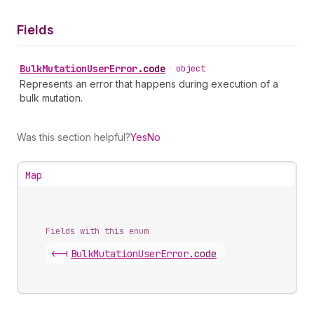
Fields
Bulk
Mutation
User
Error
.
code
•
object
Represents an error that happens during execution of a
bulk mutation.
Was this section helpful?
Yes
No
Map
Fields with this enum
<-|
Bulk
Mutation
User
Error
.
code