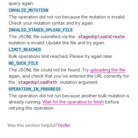
query again.
INVALID_
MUTATION
The operation did not run because the mutation is invalid.
Check your mutation syntax and try again.
INVALID_
STAGED_
UPLOAD_
FILE
The JSONL file submitted via the
staged
Uploads
Create
mutation is invalid. Update the file and try again.
LIMIT_
REACHED
Bulk operations limit reached. Please try again later.
NO_
SUCH_
FILE
The JSONL file could not be found. Try
uploading the file
again, and check that you've entered the URL correctly for
the
staged
Upload
Path
mutation argument.
OPERATION_
IN_
PROGRESS
The operation did not run because another bulk mutation is
already running.
Wait for the operation to finish
before
retrying this operation.
Was this section helpful?
Yes
No