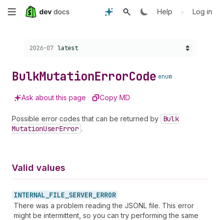
Skip
•
Help
Log in
to
Choose a version:
2026-07
latest
main
content
Bulk
Mutation
Error
Code
enum
Ask about this page
Copy MD
Possible error codes that can be returned by
Bulk
Mutation
User
Error
.
Valid values
INTERNAL_
FILE_
SERVER_
ERROR
There was a problem reading the JSONL file. This error
might be intermittent, so you can try performing the same