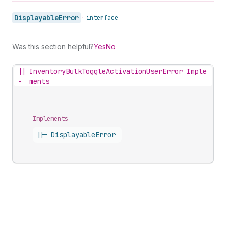
Displayable
Error
•
interface
Was this section helpful?
Yes
No
||
InventoryBulkToggleActivationUserError Imple
-
ments
Implements
||-
Displayable
Error