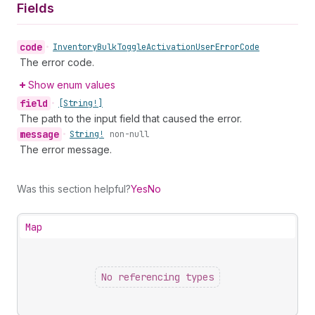
Fields
code
•
Inventory
Bulk
Toggle
Activation
User
Error
Code
The error code.
Show enum values
field
•
[String!]
The path to the input field that caused the error.
message
•
String!
non-null
The error message.
Was this section helpful?
Yes
No
Map
No referencing types