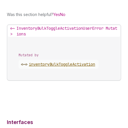
Was this section helpful?
Yes
No
<~
InventoryBulkToggleActivationUserError Mutat
>
ions
Mutated by
<~>
inventory
Bulk
Toggle
Activation
Interfaces