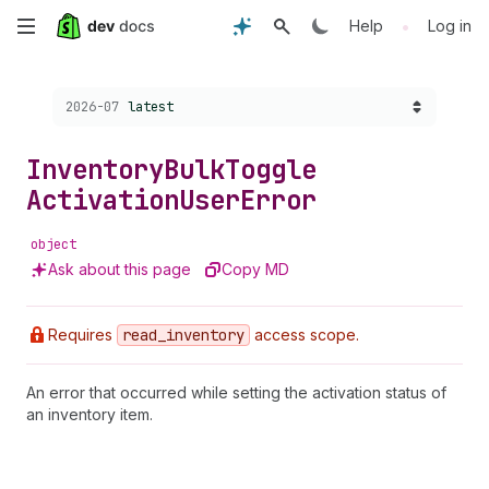
Skip
•
Help
Log in
to
Choose a version:
2026-07
latest
main
content
Inventory
Bulk
Toggle
Activation
User
Error
object
Ask about this page
Copy MD
Requires
read
_inventory
access scope.
An error that occurred while setting the activation status of
an inventory item.