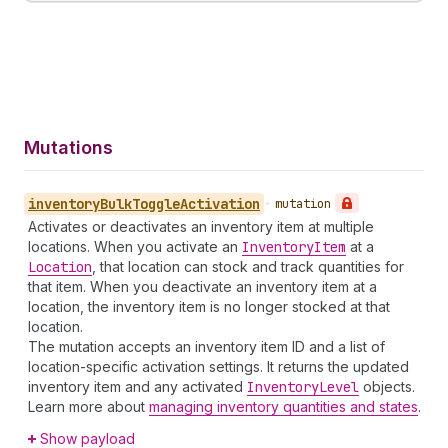
Mutations
inventory
Bulk
Toggle
Activation
•
mutation
Activates or deactivates an inventory item at multiple
locations. When you activate an
Inventory
Item
at a
Location
, that location can stock and track quantities for
that item. When you deactivate an inventory item at a
location, the inventory item is no longer stocked at that
location.
The mutation accepts an inventory item ID and a list of
location-specific activation settings. It returns the updated
inventory item and any activated
Inventory
Level
objects.
Learn more about
managing inventory quantities and states
.
Show payload