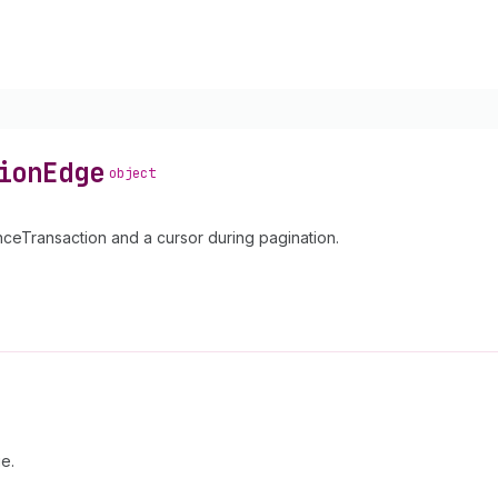
ion
Edge
object
eTransaction and a cursor during pagination.
e.