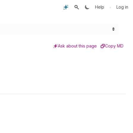
•
Help
Log in
Ask about this page
Copy MD