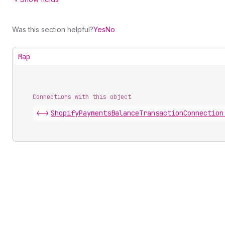
Was this section helpful?
Yes
No
Map
Connections with this object
<->
ShopifyPaymentsBalanceTransactionConnection