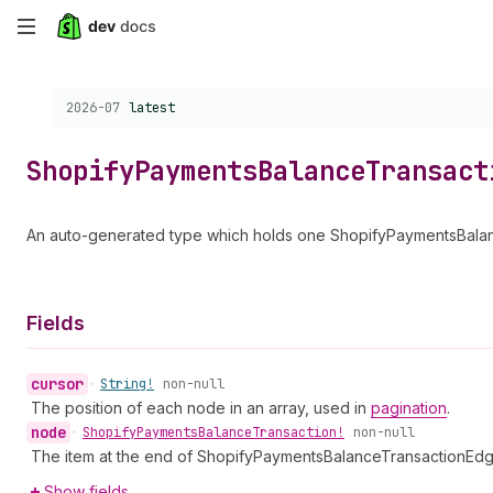
Skip
to
Choose a version:
2026-07
latest
main
content
Shopify
Payments
Balance
Transact
An auto-generated type which holds one ShopifyPaymentsBalanc
Fields
cursor
•
String!
non-null
The position of each node in an array, used in
pagination
.
node
•
Shopify
Payments
Balance
Transaction!
non-null
The item at the end of ShopifyPaymentsBalanceTransactionEdg
Show fields