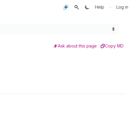
•
Help
Log in
Ask about this page
Copy MD