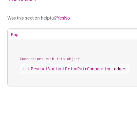
Was this section helpful?
Yes
No
Map
Connections with this object
<->
ProductVariantPricePairConnection
.
edges