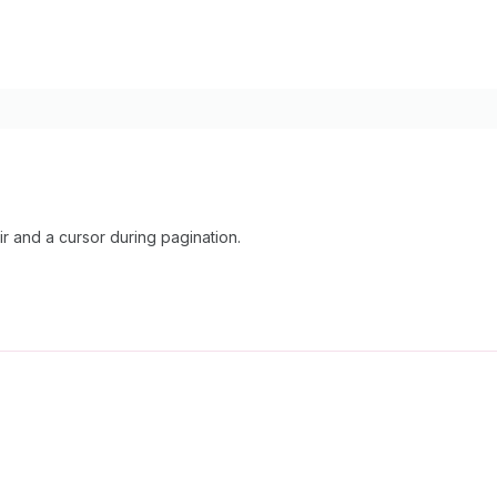
 and a cursor during pagination.