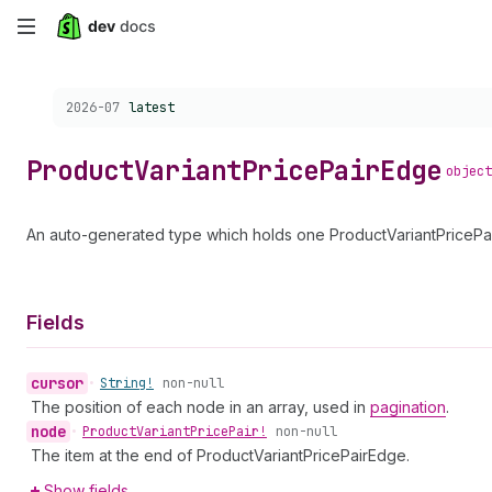
Skip
to
Choose a version:
2026-07
latest
main
content
Product
Variant
Price
Pair
Edge
object
An auto-generated type which holds one ProductVariantPricePair
Fields
cursor
•
String!
non-null
The position of each node in an array, used in
pagination
.
node
•
Product
Variant
Price
Pair!
non-null
The item at the end of ProductVariantPricePairEdge.
Show fields