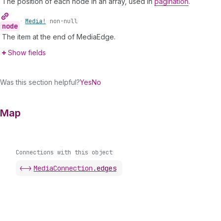
The position of each node in an array, used in
pagination
.
•
Media!
non-null
node
The item at the end of MediaEdge.
Show fields
Was this section helpful?
Yes
No
Map
Connections with this object
<->
MediaConnection
.
edges