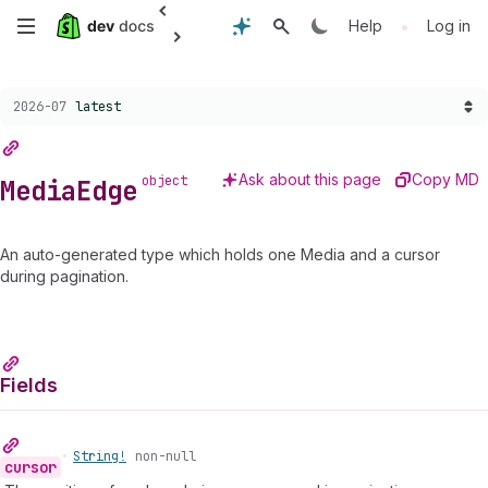
Anchor
Anchor
Anchor
Anchor
Skip
•
Help
Log in
to
to
to
to
MediaEdge
cursor
node
Fields
to
Choose a version:
2026-07
latest
main
content
Ask about this page
Copy MD
object
Media
Edge
An auto-generated type which holds one Media and a cursor
during pagination.
Fields
•
String!
non-null
cursor