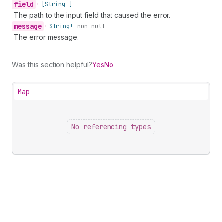
field
•
[String!]
The path to the input field that caused the error.
message
•
String!
non-null
The error message.
Was this section helpful?
Yes
No
Map
No referencing types