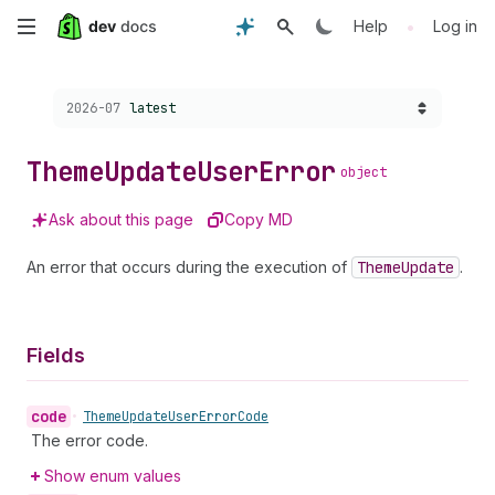
Skip
•
Help
Log in
to
Choose a version:
2026-07
latest
main
content
Theme
Update
User
Error
object
Ask about this page
Copy MD
An error that occurs during the execution of
Theme
Update
.
Fields
code
•
Theme
Update
User
Error
Code
The error code.
Show enum values