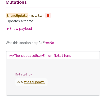
Mutations
theme
Update
•
mutation
Updates a theme.
Show payload
Was this section helpful?
Yes
No
<~>
ThemeUpdateUserError Mutations
Mutated by
<~>
theme
Update