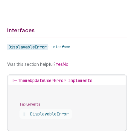
Interfaces
Displayable
Error
•
interface
Was this section helpful?
Yes
No
||-
ThemeUpdateUserError Implements
Implements
||-
Displayable
Error