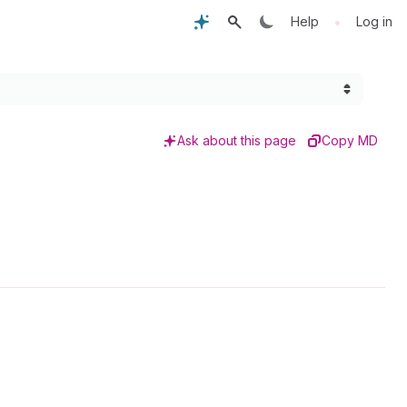
•
Help
Log in
Ask about this page
Copy MD