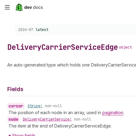
Skip
to
Choose a version:
2026-07
latest
main
content
Delivery
Carrier
Service
Edge
object
An auto-generated type which holds one DeliveryCarrierService 
Fields
cursor
•
String!
non-null
The position of each node in an array, used in
pagination
.
node
•
Delivery
Carrier
Service!
non-null
The item at the end of DeliveryCarrierServiceEdge.
Show fields