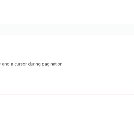
and a cursor during pagination.