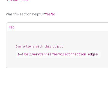
Was this section helpful?
Yes
No
Map
Connections with this object
<->
DeliveryCarrierServiceConnection
.
edges