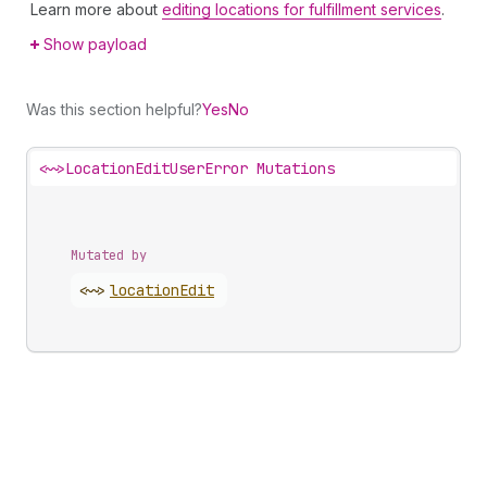
Learn more about
editing locations for fulfillment services
.
Show payload
Was this section helpful?
Yes
No
<~>
LocationEditUserError Mutations
Mutated by
<~>
location
Edit