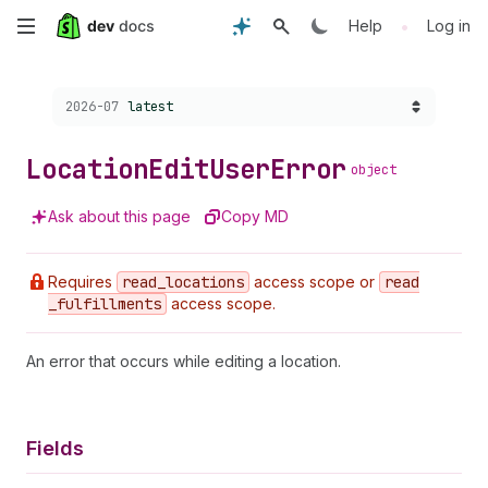
Skip
•
Help
Log in
to
Choose a version:
2026-07
latest
main
content
Location
Edit
User
Error
object
Ask about this page
Copy MD
Requires
read
_locations
access scope or
read
_fulfillments
access scope.
An error that occurs while editing a location.
Fields