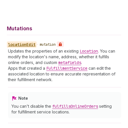
Mutations
location
Edit
•
mutation
Updates the properties of an existing
Location
. You can
modify the location's name, address, whether it fulfills
online orders, and custom
metafields
.
Apps that created a
Fulfillment
Service
can edit the
associated location to ensure accurate representation of
their fulfillment network.
Note
You can't disable the
fulfills
Online
Orders
setting
for fulfillment service locations.