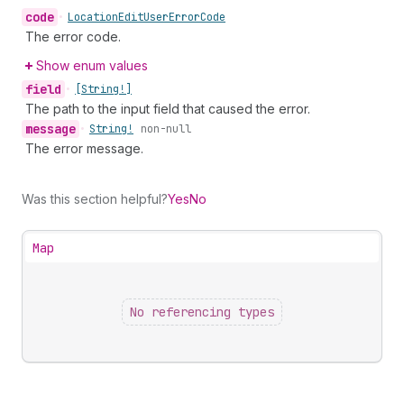
code
•
Location
Edit
User
Error
Code
The error code.
Show enum values
field
•
[String!]
The path to the input field that caused the error.
message
•
String!
non-null
The error message.
Was this section helpful?
Yes
No
Map
No referencing types