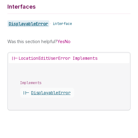
Interfaces
Displayable
Error
•
interface
Was this section helpful?
Yes
No
||-
LocationEditUserError Implements
Implements
||-
Displayable
Error