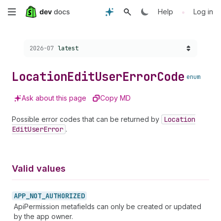
Skip
•
Help
Log in
to
Choose a version:
2026-07
latest
main
content
Location
Edit
User
Error
Code
enum
Ask about this page
Copy MD
Possible error codes that can be returned by
Location
Edit
User
Error
.
Valid values
APP_
NOT_
AUTHORIZED
ApiPermission metafields can only be created or updated
by the app owner.