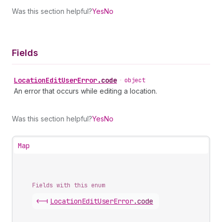
Was this section helpful?
Yes
No
Fields
Location
Edit
User
Error
.
code
•
object
An error that occurs while editing a location.
Was this section helpful?
Yes
No
Map
Fields with this enum
<-|
Location
Edit
User
Error
.
code