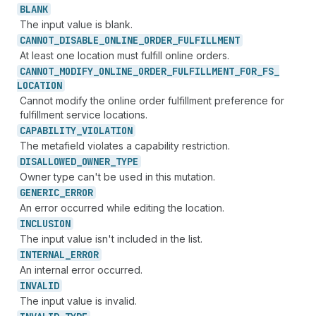
BLANK
The input value is blank.
CANNOT_
DISABLE_
ONLINE_
ORDER_
FULFILLMENT
At least one location must fulfill online orders.
CANNOT_
MODIFY_
ONLINE_
ORDER_
FULFILLMENT_
FOR_
FS_
LOCATION
Cannot modify the online order fulfillment preference for
fulfillment service locations.
CAPABILITY_
VIOLATION
The metafield violates a capability restriction.
DISALLOWED_
OWNER_
TYPE
Owner type can't be used in this mutation.
GENERIC_
ERROR
An error occurred while editing the location.
INCLUSION
The input value isn't included in the list.
INTERNAL_
ERROR
An internal error occurred.
INVALID
The input value is invalid.