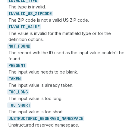
INVALID_
TYPE
The type is invalid.
INVALID_
US_
ZIPCODE
The ZIP code is not a valid US ZIP code.
INVALID_
VALUE
The value is invalid for the metafield type or for the
definition options.
NOT_
FOUND
The record with the ID used as the input value couldn't be
found.
PRESENT
The input value needs to be blank.
TAKEN
The input value is already taken.
TOO_
LONG
The input value is too long.
TOO_
SHORT
The input value is too short.
UNSTRUCTURED_
RESERVED_
NAMESPACE
Unstructured reserved namespace.