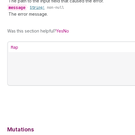
The path to the input field that caused the error.
message
•
String!
non-null
The error message.
Was this section helpful?
Yes
No
Map
Mutations