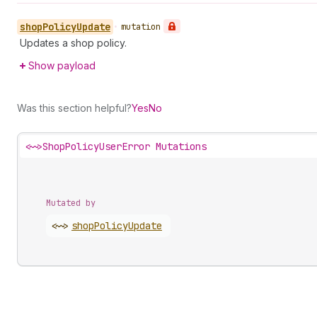
shop
Policy
Update
•
mutation
Updates a shop policy.
Show payload
Was this section helpful?
Yes
No
<~>
ShopPolicyUserError Mutations
Mutated by
<~>
shop
Policy
Update