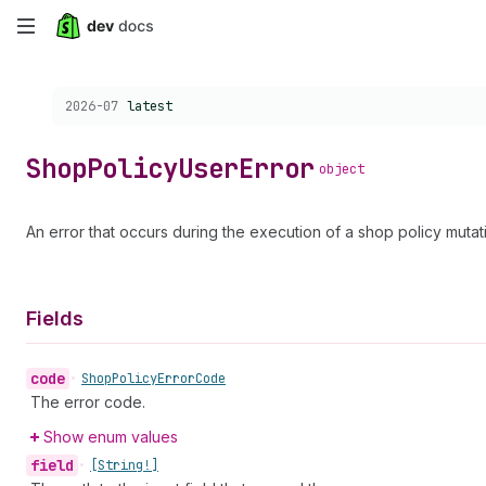
Skip
to
Choose a version:
2026-07
latest
main
content
Shop
Policy
User
Error
object
An error that occurs during the execution of a shop policy mutat
Fields
code
•
Shop
Policy
Error
Code
The error code.
Show enum values
field
•
[String!]