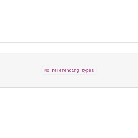
No referencing types