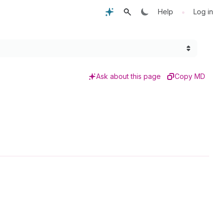
•
Help
Log in
Ask about this page
Copy MD