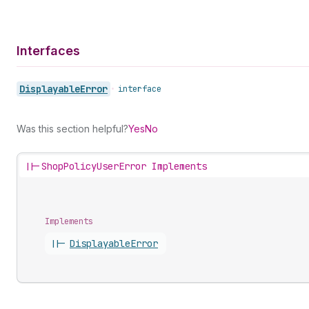
Interfaces
Displayable
Error
•
interface
Was this section helpful?
Yes
No
||-
ShopPolicyUserError Implements
Implements
||-
Displayable
Error