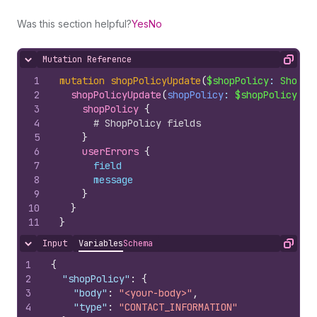
Was this section helpful?
Yes
No
Mutation Reference
Hide content
Copy
1
mutation
shopPolicyUpdate
(
$shopPolicy
: 
ShopPo
2
shopPolicyUpdate
(
shopPolicy
: 
$shopPolicy
)
{
3
shopPolicy 
{
4
# ShopPolicy fields
5
}
6
userErrors 
{
7
field
8
message
9
}
10
}
11
}
Input
Variables
Schema
Hide content
Copy
1
{
2
"shopPolicy"
:
{
3
"body"
:
"<your-body>"
,
4
"type"
:
"CONTACT_INFORMATION"