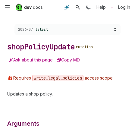
Skip
•
Help
Log in
to
Choose a version:
2026-07
latest
main
content
shop
Policy
Update
mutation
Ask about this page
Copy MD
Requires
write
_legal
_policies
access scope.
Updates a shop policy.
Arguments