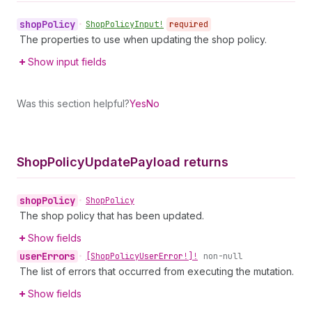
shop
Policy
•
Shop
Policy
Input!
required
The properties to use when updating the shop policy.
Show input fields
Was this section helpful?
Yes
No
Shop
Policy
Update
Payload returns
shop
Policy
•
Shop
Policy
The shop policy that has been updated.
Show fields
user
Errors
•
[Shop
Policy
User
Error!]!
non-null
The list of errors that occurred from executing the mutation.
Show fields