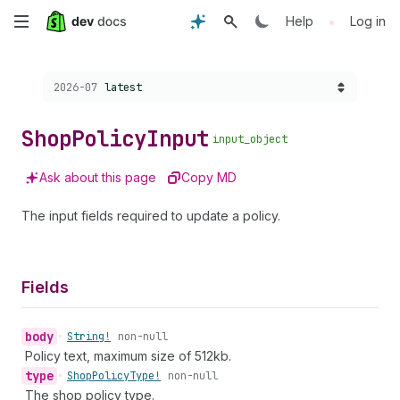
Skip
•
Help
Log in
to
Choose a version:
2026-07
latest
main
content
Shop
Policy
Input
input_object
Ask about this page
Copy MD
The input fields required to update a policy.
Fields
body
•
String!
non-null
Policy text, maximum size of 512kb.
type
•
Shop
Policy
Type!
non-null
The shop policy type.