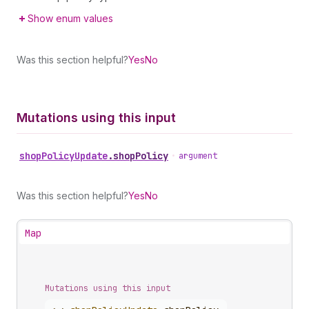
Show enum values
Was this section helpful?
Yes
No
Mutations using this input
shop
Policy
Update
.
shopPolicy
•
argument
Was this section helpful?
Yes
No
Map
Mutations using this input