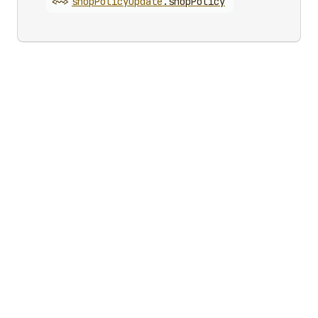
<~>
shop
Policy
Update
.
shopPolicy