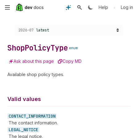
Skip
•
Help
Log in
to
Choose a version:
2026-07
latest
main
content
Shop
Policy
Type
enum
Ask about this page
Copy MD
Available shop policy types.
Valid values
CONTACT_
INFORMATION
The contact information.
LEGAL_
NOTICE
The legal notice.