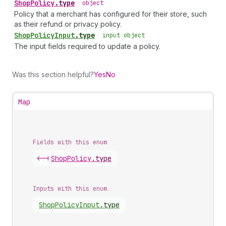
Shop
Policy
.
type
•
object
Policy that a merchant has configured for their store, such
as their refund or privacy policy.
Shop
Policy
Input
.
type
•
input object
The input fields required to update a policy.
Was this section helpful?
Yes
No
Map
Fields with this enum
<-|
Shop
Policy
.
type
Inputs with this enum
Shop
Policy
Input
.
type