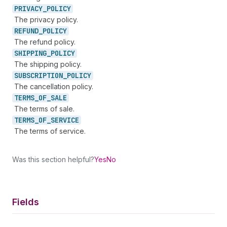
PRIVACY_
POLICY
The privacy policy.
REFUND_
POLICY
The refund policy.
SHIPPING_
POLICY
The shipping policy.
SUBSCRIPTION_
POLICY
The cancellation policy.
TERMS_
OF_
SALE
The terms of sale.
TERMS_
OF_
SERVICE
The terms of service.
Was this section helpful?
Yes
No
Fields