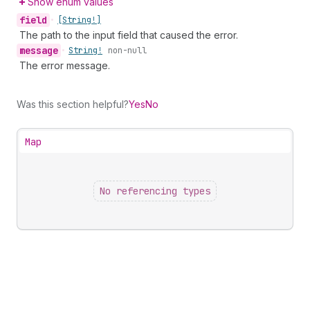
Show enum values
field
•
[String!]
The path to the input field that caused the error.
message
•
String!
non-null
The error message.
Was this section helpful?
Yes
No
Map
No referencing types