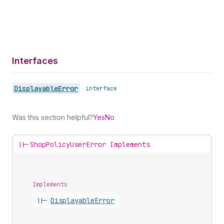
Interfaces
Displayable
Error
•
interface
Was this section helpful?
Yes
No
||-
ShopPolicyUserError Implements
Implements
||-
Displayable
Error