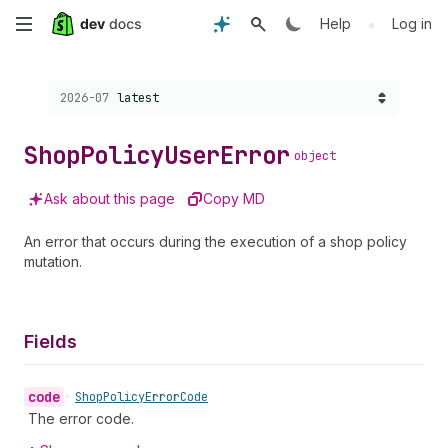
Skip
•
Help
Log in
to
Choose a version:
2026-07
latest
main
content
Shop
Policy
User
Error
object
Ask about this page
Copy MD
An error that occurs during the execution of a shop policy
mutation.
Fields
code
•
Shop
Policy
Error
Code
The error code.