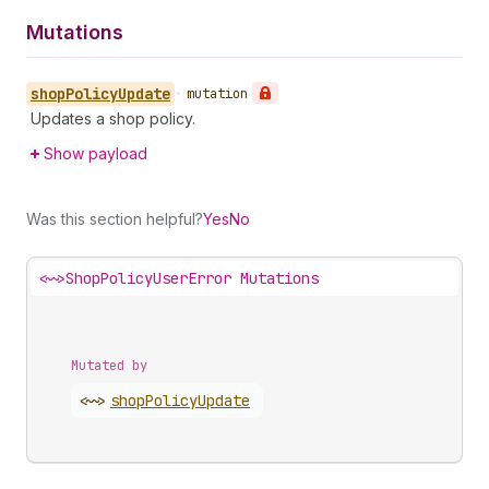
Mutations
shop
Policy
Update
•
mutation
Updates a shop policy.
Show payload
Was this section helpful?
Yes
No
<~>
ShopPolicyUserError Mutations
Mutated by
<~>
shop
Policy
Update