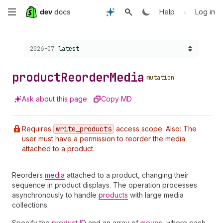
Skip
•
Help
Log in
to
Choose a version:
2026-07
latest
main
content
product
Reorder
Media
mutation
Ask about this page
Copy MD
Requires
write
_products
access scope. Also: The
user must have a permission to reorder the media
attached to a product.
Reorders
media
attached to a product, changing their
sequence in product displays. The operation processes
asynchronously to handle
products
with large media
collections.
Specify the
product ID
and an array of
moves
, where each