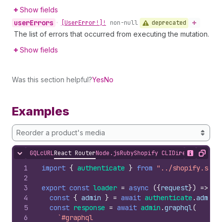
Show fields
user
Errors
deprecated
•
[User
Error!]!
non-null
The list of errors that occurred from executing the mutation.
Show fields
Was this section helpful?
Yes
No
Examples
Reorder a product's media
GQL
cURL
React Router
Node.js
Ruby
Shopify CLI
Direct API Acc
Hide content
Show desc
Copy
1
import
{
authenticate
}
from
"../shopify.serv
2
3
export
const
loader
=
async
(
{
request
}
)
=>
{
4
const
{
admin
}
=
await
authenticate
.
admin
(
5
const
response
=
await
admin
.
graphql
(
6
`#graphql