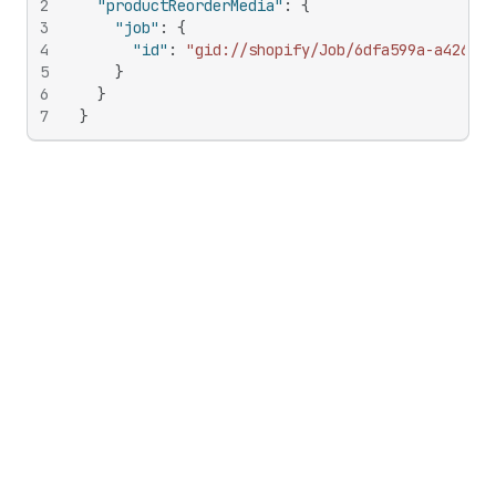
2
"productReorderMedia"
:
{
3
"job"
:
{
4
"id"
:
"gid://shopify/Job/6dfa599a-a426-40
5
}
6
}
7
}