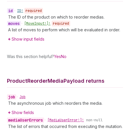
id
•
ID!
required
The ID of the product on which to reorder medias.
moves
•
[Move
Input!]!
required
A list of moves to perform which will be evaluated in order.
Show input fields
Was this section helpful?
Yes
No
Product
Reorder
Media
Payload returns
job
•
Job
The asynchronous job which reorders the media.
Show fields
media
User
Errors
•
[Media
User
Error!]!
non-null
The list of errors that occurred from executing the mutation.