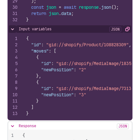
29
)
;
30
const
json
=
await
response
.
json
(
)
;
31
return
json
.
data
;
32
}
Input variables
JSON
Hide content
Copy
1
{
2
"id"
:
"gid://shopify/Product/108828309"
,
3
"moves"
:
[
4
{
5
"id"
:
"gid://shopify/MediaImage/1835326
6
"newPosition"
:
"2"
7
}
,
8
{
9
"id"
:
"gid://shopify/MediaImage/7313672
10
"newPosition"
:
"3"
11
}
12
]
13
}
Response
JSON
Hide content
1
{