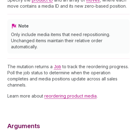
move contains a media ID and its new zero-based position.
Note
Only include media items that need repositioning.
Unchanged items maintain their relative order
automatically.
The mutation returns a
Job
to track the reordering progress.
Poll the job status to determine when the operation
completes and media positions update across all sales
channels.
Learn more about
reordering product media
.
Arguments