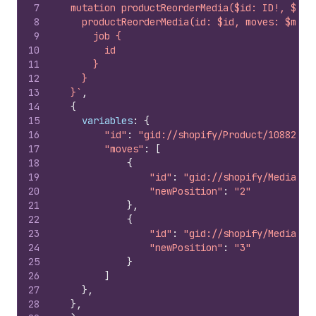
7
  mutation productReorderMedia($id: ID!, $mov
8
    productReorderMedia(id: $id, moves: $move
9
      job {
10
        id
11
      }
12
    }
13
  }`
,
14
{
15
variables
:
{
16
"id"
:
"gid://shopify/Product/10882830
17
"moves"
:
[
18
{
19
"id"
:
"gid://shopify/MediaIma
20
"newPosition"
:
"2"
21
}
,
22
{
23
"id"
:
"gid://shopify/MediaIma
24
"newPosition"
:
"3"
25
}
26
]
27
}
,
28
}
,