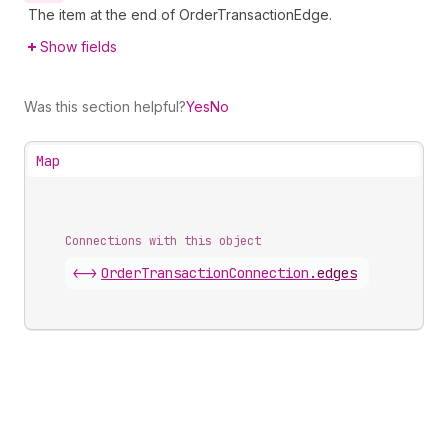
The item at the end of OrderTransactionEdge.
Show fields
Was this section helpful?
Yes
No
Map
Connections with this object
<->
OrderTransactionConnection
.
edges