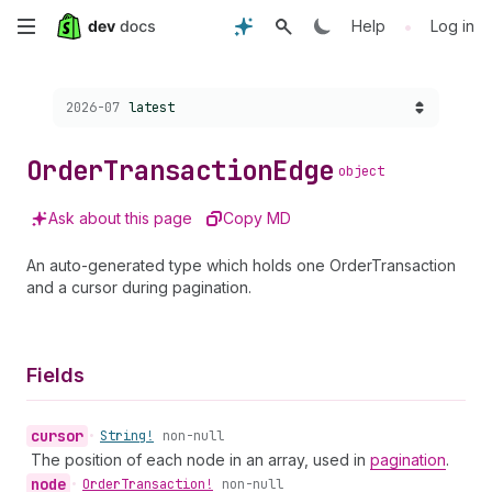
Skip
•
Help
Log in
to
Choose a version:
2026-07
latest
main
content
Order
Transaction
Edge
object
Ask about this page
Copy MD
An auto-generated type which holds one OrderTransaction
and a cursor during pagination.
Fields
cursor
•
String!
non-null
The position of each node in an array, used in
pagination
.
node
•
Order
Transaction!
non-null