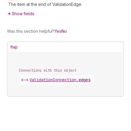
The item at the end of ValidationEdge.
Show fields
Was this section helpful?
Yes
No
Map
Connections with this object
<->
ValidationConnection
.
edges