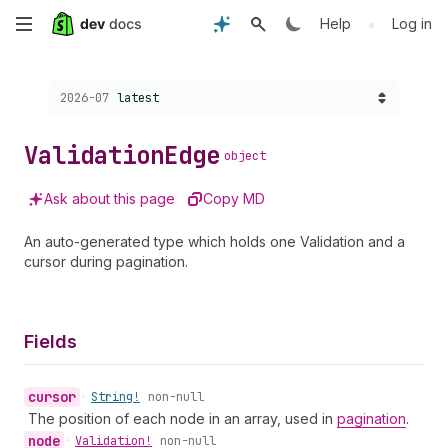
Skip
•
Help
Log in
to
Choose a version:
2026-07
latest
main
content
Validation
Edge
object
Ask about this page
Copy MD
An auto-generated type which holds one Validation and a
cursor during pagination.
Fields
cursor
•
String!
non-null
The position of each node in an array, used in
pagination
.
node
•
Validation!
non-null