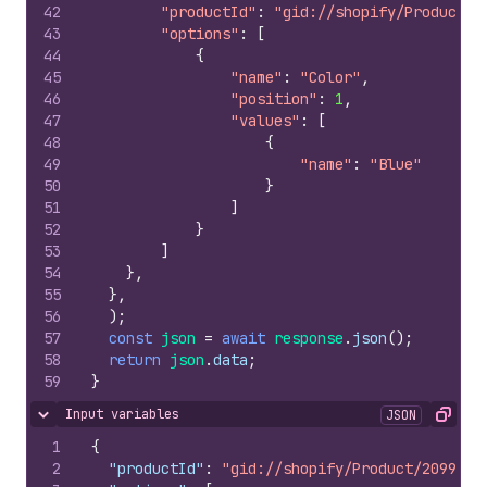
42
"productId"
:
"gid://shopify/Product/2
43
"options"
:
[
44
{
45
"name"
:
"Color"
,
46
"position"
:
1
,
47
"values"
:
[
48
{
49
"name"
:
"Blue"
50
}
51
]
52
}
53
]
54
}
,
55
}
,
56
)
;
57
const
json
=
await
response
.
json
(
)
;
58
return
json
.
data
;
59
}
Input variables
JSON
Hide content
Copy
1
{
2
"productId"
:
"gid://shopify/Product/2099564