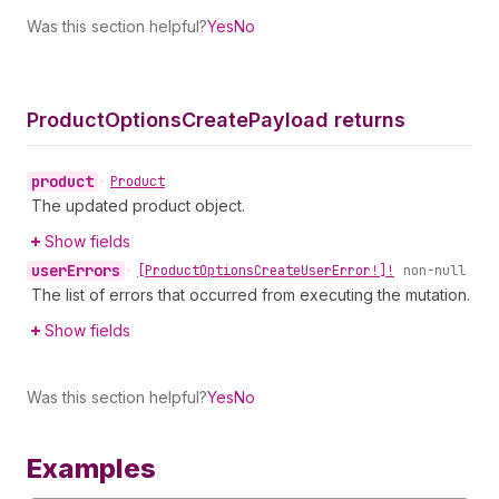
Was this section helpful?
Yes
No
Product
Options
Create
Payload returns
product
•
Product
The updated product object.
Show fields
user
Errors
•
[Product
Options
Create
User
Error!]!
non-null
The list of errors that occurred from executing the mutation.
Show fields
Was this section helpful?
Yes
No
Examples