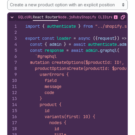
Create a new product option with an explicit position
GQL
cURL
React Router
Node.js
Ruby
Shopify CLI
Direct API Acc
Hide content
Show desc
Copy
1
import
{
authenticate
}
from
"../shopify.serv
2
3
export
const
loader
=
async
(
{
request
}
)
=>
{
4
const
{
admin
}
=
await
authenticate
.
admin
(
5
const
response
=
await
admin
.
graphql
(
6
`#graphql
7
  mutation createOptions($productId: ID!, $op
8
    productOptionsCreate(productId: $productI
9
      userErrors {
10
        field
11
        message
12
        code
13
      }
14
      product {
15
        id
16
        variants(first: 10) {
17
          nodes {
18
            id
19
            title