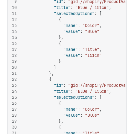
9
"id"
:
"gid://shopify/ProductVaria
10
"title"
:
"Blue / 151cm"
,
11
"selectedOptions"
:
[
12
{
13
"name"
:
"Color"
,
14
"value"
:
"Blue"
15
}
,
16
{
17
"name"
:
"Title"
,
18
"value"
:
"151cm"
19
}
20
]
21
}
,
22
{
23
"id"
:
"gid://shopify/ProductVaria
24
"title"
:
"Blue / 155cm"
,
25
"selectedOptions"
:
[
26
{
27
"name"
:
"Color"
,
28
"value"
:
"Blue"
29
}
,
30
{
31
"name"
:
"Title"
,