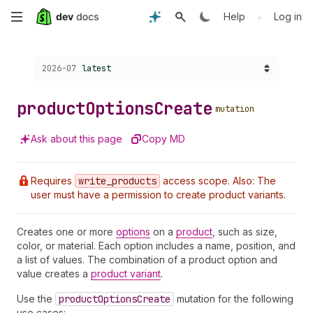
Skip
•
Help
Log in
to
Choose a version:
2026-07
latest
main
content
product
Options
Create
mutation
Ask about this page
Copy MD
Requires
write
_products
access scope. Also: The
user must have a permission to create product variants.
Creates one or more
options
on a
product
, such as size,
color, or material. Each option includes a name, position, and
a list of values. The combination of a product option and
value creates a
product variant
.
Use the
product
Options
Create
mutation for the following
use cases: