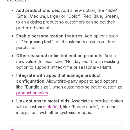
Add product choices
: Add a new option, like "Size"
(Small, Medium, Large) or "Color" (Red, Blue, Green),
to an existing product so customers can select their
preferred variant.
Enable personalization features
: Add options such
as "Engraving text" to let customers customize their
purchase.
Offer seasonal or limited edition products
: Add a
new value (for example, "Holiday red") to an existing
option to support limited-time or seasonal variants.
Integrate with apps that manage product
configuration
: Allow third-party apps to add options,
like "Bundle size", when customers select or customize
product bundles
.
Link options to metafields
: Associate a product option
with a custom
metafield
, like "Fabric code", for richer
integrations with other systems or apps.