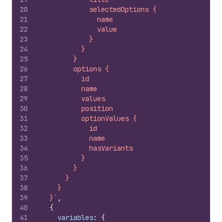
20
            selectedOptions {
21
              name
22
              value
23
            }
24
          }
25
        }
26
        options {
27
          id
28
          name
29
          values
30
          position
31
          optionValues {
32
            id
33
            name
34
            hasVariants
35
          }
36
        }
37
      }
38
    }
39
  }`
,
40
{
41
variables
:
{