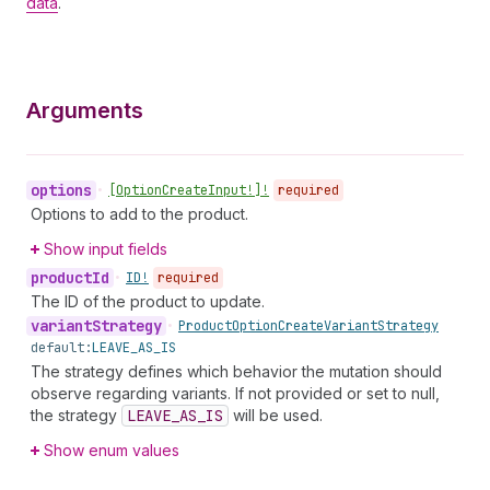
data
.
Arguments
options
•
[Option
Create
Input!]!
required
Options to add to the product.
Show input fields
product
Id
•
ID!
required
The ID of the product to update.
variant
Strategy
•
Product
Option
Create
Variant
Strategy
default:
LEAVE_AS_IS
The strategy defines which behavior the mutation should
observe regarding variants. If not provided or set to null,
the strategy
LEAVE_AS_IS
will be used.
Show enum values