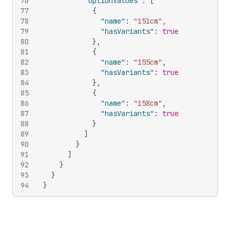
76
"optionValues"
:
[
77
{
78
"name"
:
"151cm"
,
79
"hasVariants"
:
true
80
}
,
81
{
82
"name"
:
"155cm"
,
83
"hasVariants"
:
true
84
}
,
85
{
86
"name"
:
"158cm"
,
87
"hasVariants"
:
true
88
}
89
]
90
}
91
]
92
}
93
}
94
}