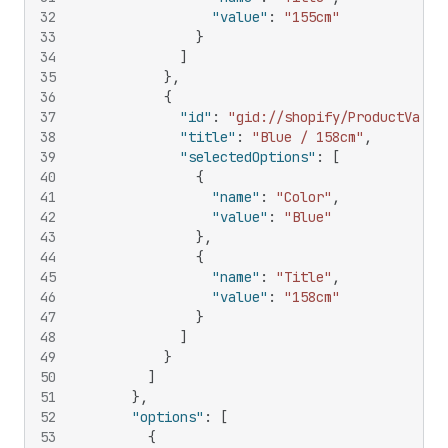
32
"value"
:
"155cm"
33
}
34
]
35
}
,
36
{
37
"id"
:
"gid://shopify/ProductVaria
38
"title"
:
"Blue / 158cm"
,
39
"selectedOptions"
:
[
40
{
41
"name"
:
"Color"
,
42
"value"
:
"Blue"
43
}
,
44
{
45
"name"
:
"Title"
,
46
"value"
:
"158cm"
47
}
48
]
49
}
50
]
51
}
,
52
"options"
:
[
53
{