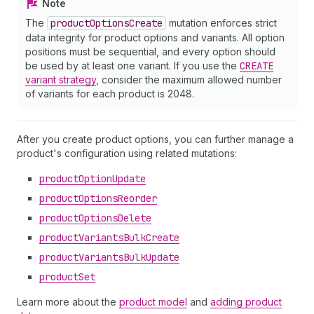
Note
The
product
Options
Create
mutation enforces strict
data integrity for product options and variants. All option
positions must be sequential, and every option should
be used by at least one variant. If you use the
CREATE
variant strategy
, consider the maximum allowed number
of variants for each product is 2048.
After you create product options, you can further manage a
product's configuration using related mutations:
product
Option
Update
product
Options
Reorder
product
Options
Delete
product
Variants
Bulk
Create
product
Variants
Bulk
Update
product
Set
Learn more about the
product model
and
adding product