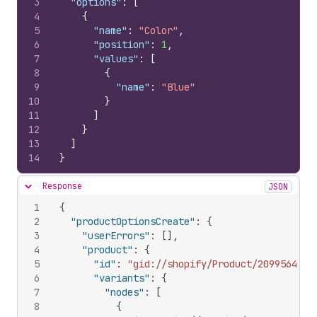
3
"options"
:
[
4
{
5
"name"
:
"Color"
,
6
"position"
:
1
,
7
"values"
:
[
8
{
9
"name"
:
"Blue"
10
}
11
]
12
}
13
]
14
}
Response
JSON
Hide content
1
{
2
"productOptionsCreate"
:
{
3
"userErrors"
:
[
]
,
4
"product"
:
{
5
"id"
:
"gid://shopify/Product/20995642"
,
6
"variants"
:
{
7
"nodes"
:
[
8
{