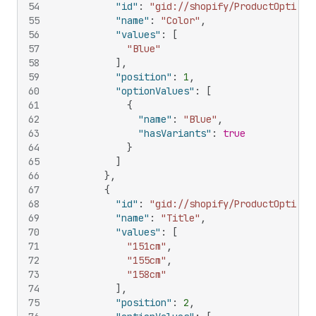
54
"id"
:
"gid://shopify/ProductOption/
55
"name"
:
"Color"
,
56
"values"
:
[
57
"Blue"
58
]
,
59
"position"
:
1
,
60
"optionValues"
:
[
61
{
62
"name"
:
"Blue"
,
63
"hasVariants"
:
true
64
}
65
]
66
}
,
67
{
68
"id"
:
"gid://shopify/ProductOption/
69
"name"
:
"Title"
,
70
"values"
:
[
71
"151cm"
,
72
"155cm"
,
73
"158cm"
74
]
,
75
"position"
:
2
,