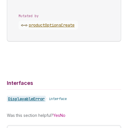
Mutated by
<~>
product
Options
Create
Interfaces
Displayable
Error
•
interface
Was this section helpful?
Yes
No