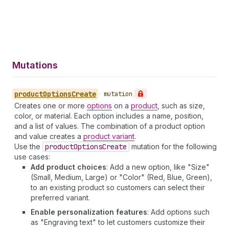
Mutations
product
Options
Create
•
mutation
Creates one or more
options
on a
product
, such as size,
color, or material. Each option includes a name, position,
and a list of values. The combination of a product option
and value creates a
product variant
.
Use the
product
Options
Create
mutation for the following
use cases:
Add product choices
: Add a new option, like "Size"
(Small, Medium, Large) or "Color" (Red, Blue, Green),
to an existing product so customers can select their
preferred variant.
Enable personalization features
: Add options such
as "Engraving text" to let customers customize their