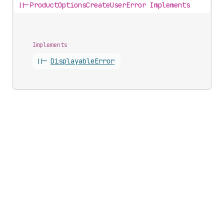
||-
ProductOptionsCreateUserError Implements
Implements
||-
Displayable
Error