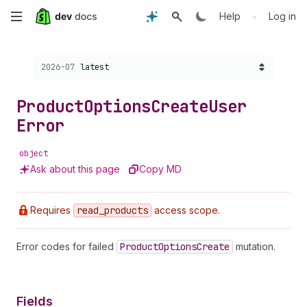
Skip
•
Help
Log in
to
Choose a version:
2026-07
latest
main
content
Product
Options
Create
User
Error
object
Ask about this page
Copy MD
Requires
read
_products
access scope.
Error codes for failed
Product
Options
Create
mutation.
Fields