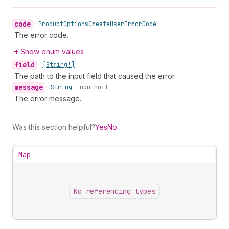
code
•
Product
Options
Create
User
Error
Code
The error code.
Show enum values
field
•
[String!]
The path to the input field that caused the error.
message
•
String!
non-null
The error message.
Was this section helpful?
Yes
No
Map
No referencing types