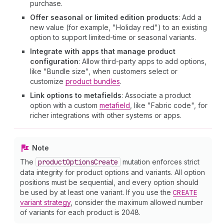
purchase.
Offer seasonal or limited edition products
: Add a
new value (for example, "Holiday red") to an existing
option to support limited-time or seasonal variants.
Integrate with apps that manage product
configuration
: Allow third-party apps to add options,
like "Bundle size", when customers select or
customize
product bundles
.
Link options to metafields
: Associate a product
option with a custom
metafield
, like "Fabric code", for
richer integrations with other systems or apps.
Note
The
product
Options
Create
mutation enforces strict
data integrity for product options and variants. All option
positions must be sequential, and every option should
be used by at least one variant. If you use the
CREATE
variant strategy
, consider the maximum allowed number
of variants for each product is 2048.