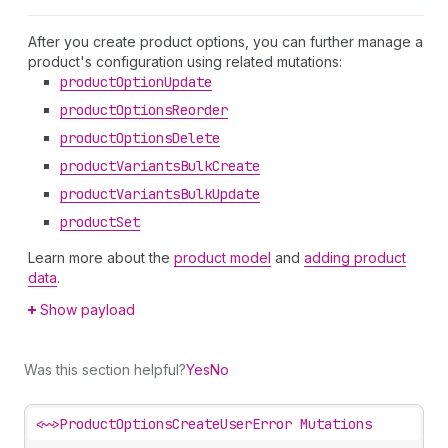
After you create product options, you can further manage a
product's configuration using related mutations:
product
Option
Update
product
Options
Reorder
product
Options
Delete
product
Variants
Bulk
Create
product
Variants
Bulk
Update
product
Set
Learn more about the
product model
and
adding product
data
.
Show payload
Was this section helpful?
Yes
No
<~>
ProductOptionsCreateUserError Mutations