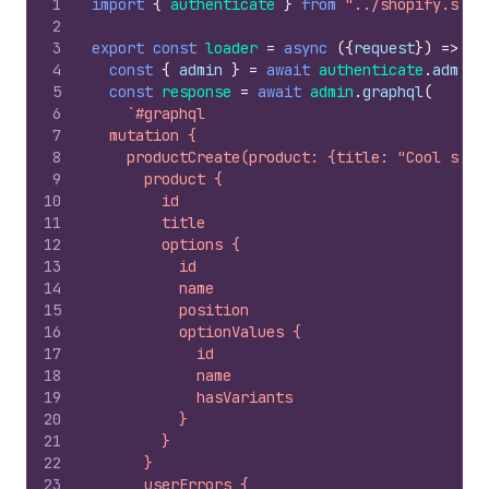
1
import
{
authenticate
}
from
"../shopify.serv
2
3
export
const
loader
=
async
(
{
request
}
)
=>
{
4
const
{
admin
}
=
await
authenticate
.
admin
(
5
const
response
=
await
admin
.
graphql
(
6
`#graphql
7
  mutation {
8
    productCreate(product: {title: "Cool sock
9
      product {
10
        id
11
        title
12
        options {
13
          id
14
          name
15
          position
16
          optionValues {
17
            id
18
            name
19
            hasVariants
20
          }
21
        }
22
      }
23
      userErrors {