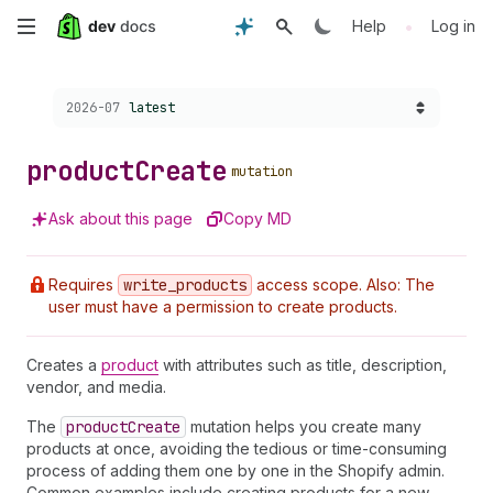
Skip
•
Help
Log in
to
Choose a version:
2026-07
latest
main
content
product
Create
mutation
Ask about this page
Copy MD
Requires
write
_products
access scope. Also: The
user must have a permission to create products.
Creates a
product
with attributes such as title, description,
vendor, and media.
The
product
Create
mutation helps you create many
products at once, avoiding the tedious or time-consuming
process of adding them one by one in the Shopify admin.
Common examples include creating products for a new