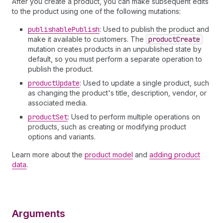
After you create a product, you can make subsequent edits
to the product using one of the following mutations:
publishable
Publish
: Used to publish the product and
make it available to customers. The
product
Create
mutation creates products in an unpublished state by
default, so you must perform a separate operation to
publish the product.
product
Update
: Used to update a single product, such
as changing the product's title, description, vendor, or
associated media.
product
Set
: Used to perform multiple operations on
products, such as creating or modifying product
options and variants.
Learn more about the
product model
and
adding product
data
.
Arguments