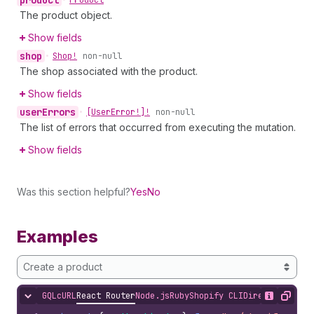
The product object.
Show fields
shop
•
Shop!
non-null
The shop associated with the product.
Show fields
user
Errors
•
[User
Error!]!
non-null
The list of errors that occurred from executing the mutation.
Show fields
Was this section helpful?
Yes
No
Examples
Create a product
GQL
cURL
React Router
Node.js
Ruby
Shopify CLI
Direct API Acc
Hide content
Show desc
Copy