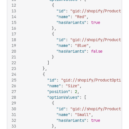
12
{
13
"id"
:
"gid://shopify/ProductOpt
14
"name"
:
"Red"
,
15
"hasVariants"
:
true
16
}
,
17
{
18
"id"
:
"gid://shopify/ProductOpt
19
"name"
:
"Blue"
,
20
"hasVariants"
:
false
21
}
22
]
23
}
,
24
{
25
"id"
:
"gid://shopify/ProductOption/
26
"name"
:
"Size"
,
27
"position"
:
2
,
28
"optionValues"
:
[
29
{
30
"id"
:
"gid://shopify/ProductOpt
31
"name"
:
"Small"
,
32
"hasVariants"
:
true
33
}
,