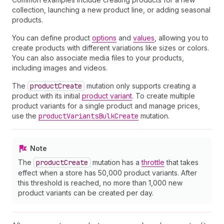
collection, launching a new product line, or adding seasonal
products.
You can define product
options
and
values
, allowing you to
create products with different variations like sizes or colors.
You can also associate media files to your products,
including images and videos.
The
product
Create
mutation only supports creating a
product with its initial
product variant
. To create multiple
product variants for a single product and manage prices,
use the
product
Variants
Bulk
Create
mutation.
Note
The
product
Create
mutation has a
throttle
that takes
effect when a store has 50,000 product variants. After
this threshold is reached, no more than 1,000 new
product variants can be created per day.