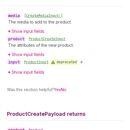
media
•
[Create
Media
Input!]
The media to add to the product.
Show input fields
product
•
Product
Create
Input
The attributes of the new product.
Show input fields
input
deprecated
•
Product
Input
Show input fields
Was this section helpful?
Yes
No
Product
Create
Payload returns
product
•
Product