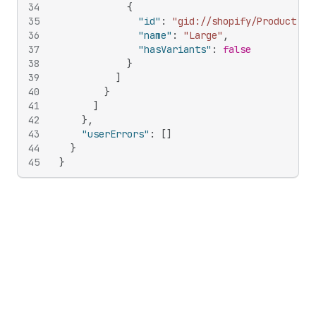
34
{
35
"id"
:
"gid://shopify/ProductOpt
36
"name"
:
"Large"
,
37
"hasVariants"
:
false
38
}
39
]
40
}
41
]
42
}
,
43
"userErrors"
:
[
]
44
}
45
}