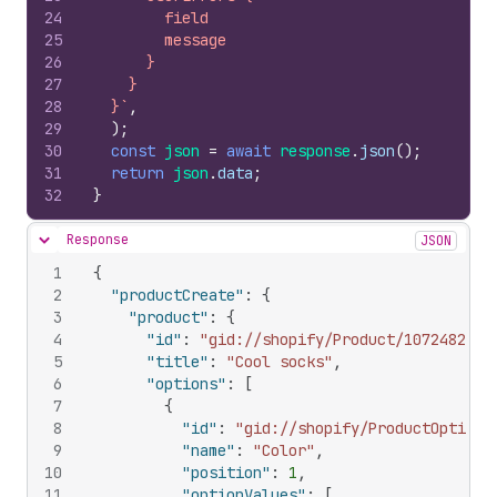
24
        field
25
        message
26
      }
27
    }
28
  }`
,
29
)
;
30
const
json
=
await
response
.
json
(
)
;
31
return
json
.
data
;
32
}
Response
JSON
Hide content
1
{
2
"productCreate"
:
{
3
"product"
:
{
4
"id"
:
"gid://shopify/Product/1072482054
5
"title"
:
"Cool socks"
,
6
"options"
:
[
7
{
8
"id"
:
"gid://shopify/ProductOption/
9
"name"
:
"Color"
,
10
"position"
:
1
,
11
"optionValues"
:
[