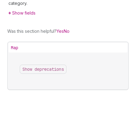
category.
Show fields
Was this section helpful?
Yes
No
Map
Show deprecations