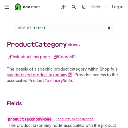
Skip
•
Help
Log in
to
Choose a version:
2026-07
latest
main
content
Product
Category
object
Ask about this page
Copy MD
The details of a specific product category within Shopify's
standardized product
taxonomy
. Provides access to the
associated
Product
Taxonomy
Node
.
Fields
product
Taxonomy
Node
•
Product
Taxonomy
Node
The product taxonomy node associated with the product