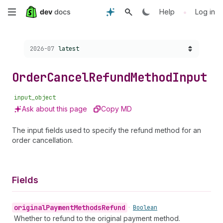
Skip
•
Help
Log in
to
Choose a version:
2026-07
latest
main
content
Order
Cancel
Refund
Method
Input
input_object
Ask about this page
Copy MD
The input fields used to specify the refund method for an
order cancellation.
Fields
original
Payment
Methods
Refund
•
Boolean
Whether to refund to the original payment method.