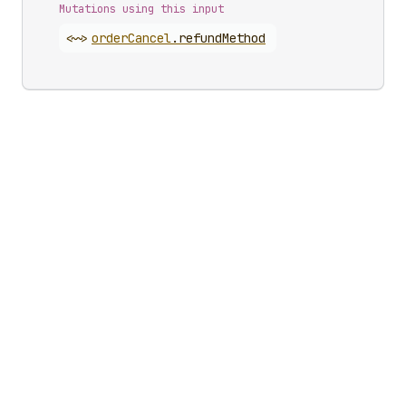
Mutations using this input
<~>
order
Cancel
.
refundMethod