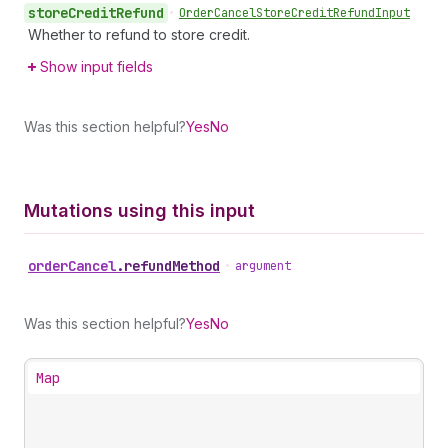
store
Credit
Refund
•
Order
Cancel
Store
Credit
Refund
Input
Whether to refund to store credit.
Show input fields
Was this section helpful?
Yes
No
Mutations using this input
order
Cancel
.
refundMethod
•
argument
Was this section helpful?
Yes
No
Map