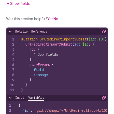
Show fields
Was this section helpful?
Yes
No
Mutation Reference
Hide content
Copy
1
mutation
urlRedirectImportSubmit
(
$id
: 
ID
!
)
{
2
urlRedirectImportSubmit
(
id
: 
$id
)
{
3
job 
{
4
# Job fields
5
}
6
userErrors 
{
7
field
8
message
9
}
10
}
11
}
Input
Variables
Hide content
Copy
1
{
2
"id"
:
"gid://shopify/UrlRedirectImport/100797