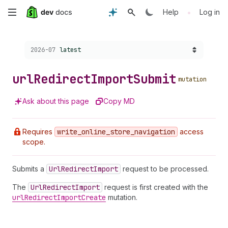
Skip
•
Help
Log in
to
Choose a version:
2026-07
latest
main
content
url
Redirect
Import
Submit
mutation
Ask about this page
Copy MD
Requires
write
_online
_store
_navigation
access
scope.
Submits a
Url
Redirect
Import
request to be processed.
The
Url
Redirect
Import
request is first created with the
url
Redirect
Import
Create
mutation.