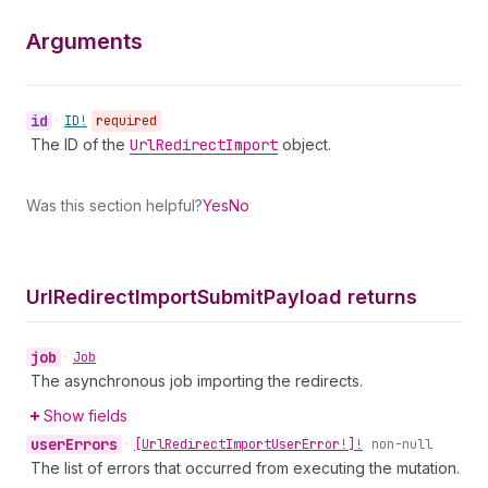
Arguments
id
•
ID!
required
The ID of the
Url
Redirect
Import
object.
Was this section helpful?
Yes
No
Url
Redirect
Import
Submit
Payload returns
job
•
Job
The asynchronous job importing the redirects.
Show fields
user
Errors
•
[Url
Redirect
Import
User
Error!]!
non-null
The list of errors that occurred from executing the mutation.