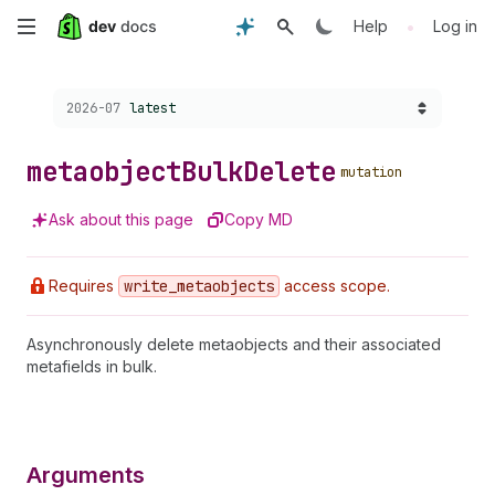
Skip
•
Help
Log in
to
Choose a version:
2026-07
latest
main
content
metaobject
Bulk
Delete
mutation
Ask about this page
Copy MD
Requires
write
_metaobjects
access scope.
Asynchronously delete metaobjects and their associated
metafields in bulk.
Arguments