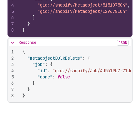
4
"gid://shopify/Metaobject/515107504"
,
5
"gid://shopify/Metaobject/129678104"
6
]
7
}
8
}
Response
JSON
Hide content
1
{
2
"metaobjectBulkDelete"
:
{
3
"job"
:
{
4
"id"
:
"gid://shopify/Job/4d5319b7-71de-48
5
"done"
:
false
6
}
7
}
8
}