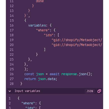
11
        done
12
      }
13
    }
14
  }`
,
15
{
16
variables
:
{
17
"where"
:
{
18
"ids"
:
[
19
"gid://shopify/Metaobject/515
20
"gid://shopify/Metaobject/129
21
]
22
}
23
}
,
24
}
,
25
)
;
26
const
json
=
await
response
.
json
(
)
;
27
return
json
.
data
;
28
}
Input variables
JSON
Hide content
Copy
1
{
2
"where"
:
{
3
"ids"
:
[