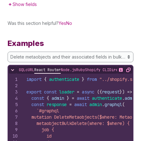
Show fields
Was this section helpful?
Yes
No
Examples
Delete metaobjects and their associated fields in bulk by IDs
GQL
cURL
React Router
Node.js
Ruby
Shopify CLI
Direct API Acc
Hide content
Show desc
Copy
1
import
{
authenticate
}
from
"../shopify.serv
2
3
export
const
loader
=
async
(
{
request
}
)
=>
{
4
const
{
admin
}
=
await
authenticate
.
admin
(
5
const
response
=
await
admin
.
graphql
(
6
`#graphql
7
  mutation DeleteMetaobjects($where: Metaobje
8
    metaobjectBulkDelete(where: $where) {
9
      job {
10
        id