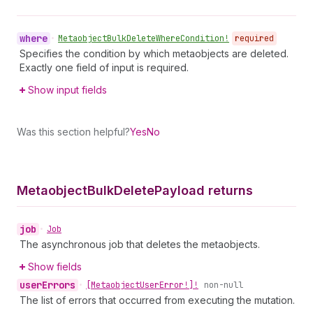
where
•
Metaobject
Bulk
Delete
Where
Condition!
required
Specifies the condition by which metaobjects are deleted.
Exactly one field of input is required.
Show input fields
Was this section helpful?
Yes
No
Metaobject
Bulk
Delete
Payload returns
job
•
Job
The asynchronous job that deletes the metaobjects.
Show fields
user
Errors
•
[Metaobject
User
Error!]!
non-null
The list of errors that occurred from executing the mutation.