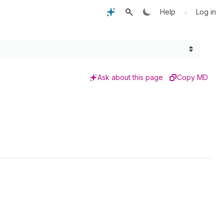
•
Help
Log in
Ask about this page
Copy MD