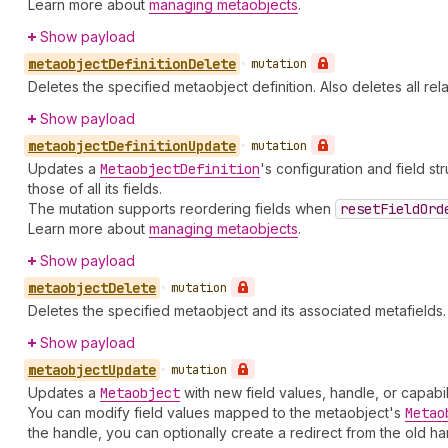
Learn more about
managing metaobjects
.
Show payload
metaobject
Definition
Delete
•
mutation
Deletes the specified metaobject definition. Also deletes all re
Show payload
metaobject
Definition
Update
•
mutation
Updates a
Metaobject
Definition
's configuration and field st
those of all its fields.
The mutation supports reordering fields when
reset
Field
Ord
Learn more about
managing metaobjects
.
Show payload
metaobject
Delete
•
mutation
Deletes the specified metaobject and its associated metafields.
Show payload
metaobject
Update
•
mutation
Updates a
Metaobject
with new field values, handle, or capabil
You can modify field values mapped to the metaobject's
Metao
the handle, you can optionally create a redirect from the old ha