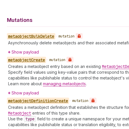
Mutations
metaobject
Bulk
Delete
•
mutation
Asynchronously delete metaobjects and their associated metafie
Show payload
metaobject
Create
•
mutation
Creates a metaobject entry based on an existing
Metaobject
D
Specify field values using key-value pairs that correspond to t
capabilities like publishable status to control the metaobject's vi
Learn more about
managing metaobjects
.
Show payload
metaobject
Definition
Create
•
mutation
Creates a metaobject definition that establishes the structure fo
Metaobject
entries of this type share.
Use the
type
field to create a unique namespace for your met
capabilities like publishable status or translation eligibility, to