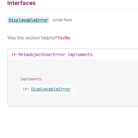
Interfaces
Displayable
Error
•
interface
Was this section helpful?
Yes
No
||-
MetaobjectUserError Implements
Implements
||-
Displayable
Error