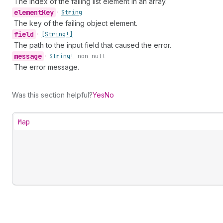
The index of the failing list element in an array.
element
Key
•
String
The key of the failing object element.
field
•
[String!]
The path to the input field that caused the error.
message
•
String!
non-null
The error message.
Was this section helpful?
Yes
No
Map