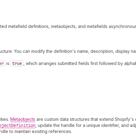
lated metafield definitions, metaobjects, and metafields asynchronous
ructure. You can modify the definition's name, description, display n
er
is
true
, which arranges submitted fields first followed by alpha
ities.
Metaobjects
are custom data structures that extend Shopify's 
bject
Definition
, update the handle for a unique identifier, and ad
ndle to maintain existing references.