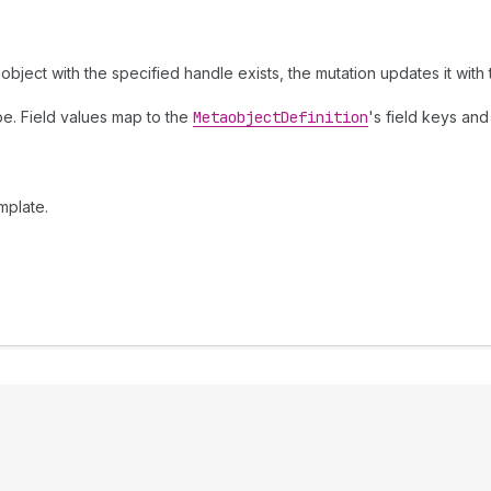
object with the specified handle exists, the mutation updates it with
pe. Field values map to the
Metaobject
Definition
's field keys and
mplate.