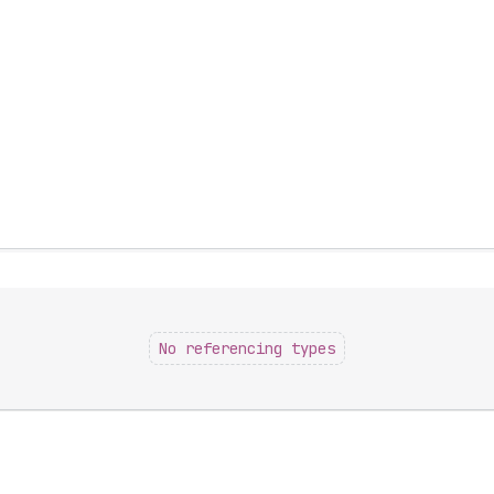
No referencing types