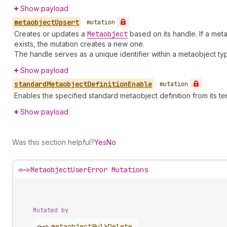
Show payload
metaobject
Upsert
•
mutation
Creates or updates a
Metaobject
based on its handle. If a meta
exists, the mutation creates a new one.
The handle serves as a unique identifier within a metaobject ty
Show payload
standard
Metaobject
Definition
Enable
•
mutation
Enables the specified standard metaobject definition from its te
Show payload
Was this section helpful?
Yes
No
<~>
MetaobjectUserError Mutations
Mutated by
<~>
metaobject
Bulk
Delete