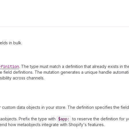
lds in bulk.
efinition
. The type must match a definition that already exists in th
he field definitions. The mutation generates a unique handle automati
sibility across channels.
r custom data objects in your store. The definition specifies the fiel
aobjects. Prefix the type with
$app:
to reserve the definition for 
 extend how metaobjects integrate with Shopify's features.