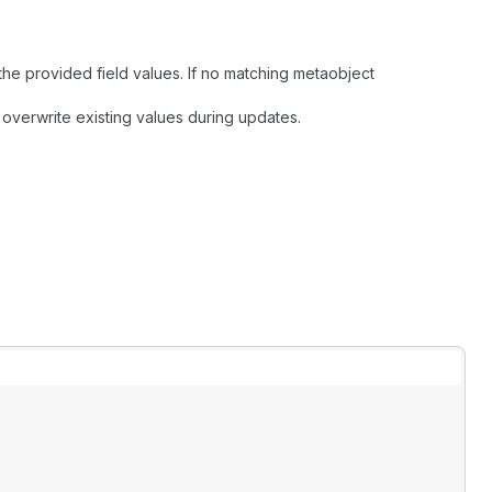
 the provided field values. If no matching metaobject
 overwrite existing values during updates.