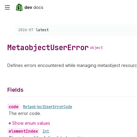
Skip
to
Choose a version:
2026-07
latest
main
content
Metaobject
User
Error
object
Defines errors encountered while managing metaobject resourc
Fields
code
•
Metaobject
User
Error
Code
The error code.
Show enum values
element
Index
•
Int