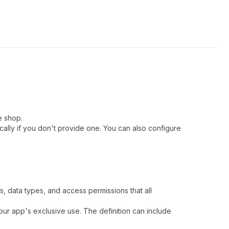
e shop.
cally if you don't provide one. You can also configure
ds, data types, and access permissions that all
your app's exclusive use. The definition can include