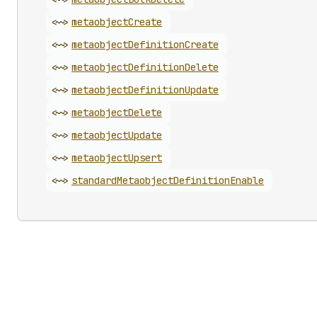
<~>
metaobject
Create
<~>
metaobject
Definition
Create
<~>
metaobject
Definition
Delete
<~>
metaobject
Definition
Update
<~>
metaobject
Delete
<~>
metaobject
Update
<~>
metaobject
Upsert
<~>
standard
Metaobject
Definition
Enable