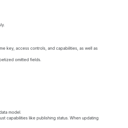
ly.
ame key, access controls, and capabilities, as well as
betized omitted fields.
data model.
just capabilities like publishing status. When updating