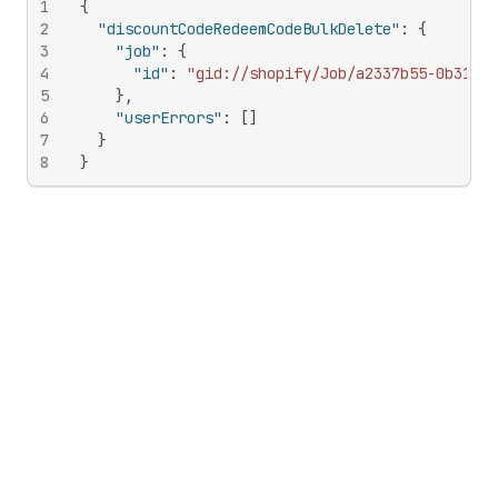
1
{
2
"discountCodeRedeemCodeBulkDelete"
:
{
3
"job"
:
{
4
"id"
:
"gid://shopify/Job/a2337b55-0b31-44
5
}
,
6
"userErrors"
:
[
]
7
}
8
}