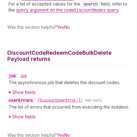
For a list of accepted values for the
search
field, refer to
the
query
argument on the
code
Discount
Nodes
query
.
Was this section helpful?
Yes
No
Discount
Code
Redeem
Code
Bulk
Delete
Payload returns
job
•
Job
The asynchronous job that deletes the discount codes.
Show fields
user
Errors
•
[Discount
User
Error!]!
non-null
The list of errors that occurred from executing the mutation.
Show fields
Was this section helpful?
Yes
No