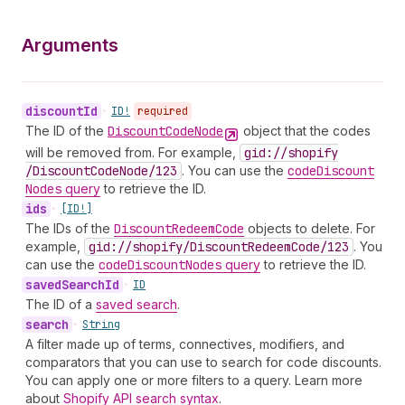
Arguments
discount
Id
•
ID!
required
The ID of the
Discount
Code
Node
object that the codes
will be removed from. For example,
gid://shopify
/Discount
Code
Node
/123
. You can use the
code
Discount
Nodes
query
to retrieve the ID.
ids
•
[ID!]
The IDs of the
Discount
Redeem
Code
objects to delete. For
example,
gid://shopify
/Discount
Redeem
Code
/123
. You
can use the
code
Discount
Nodes
query
to retrieve the ID.
saved
Search
Id
•
ID
The ID of a
saved search
.
search
•
String
A filter made up of terms, connectives, modifiers, and
comparators that you can use to search for code discounts.
You can apply one or more filters to a query. Learn more
about
Shopify API search syntax
.