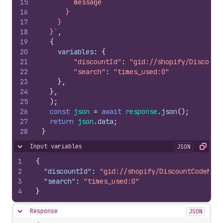
15
        message
16
      }
17
    }
18
  }`
,
19
{
20
variables
:
{
21
"discountId"
:
"gid://shopify/Discount
22
"search"
:
"times_used:0"
23
}
,
24
}
,
25
)
;
26
const
json
=
await
response
.
json
(
)
;
27
return
json
.
data
;
28
}
Input variables
JSON
Hide content
Copy
1
{
2
"discountId"
:
"gid://shopify/DiscountCodeNode
3
"search"
:
"times_used:0"
4
}
Response
JSON
Hide content