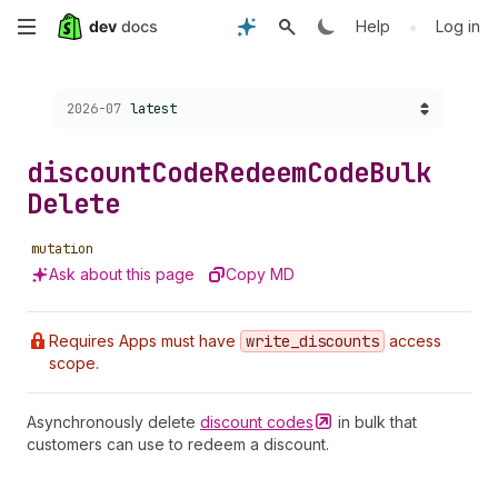
Skip
•
Help
Log in
to
Choose a version:
2026-07
latest
main
content
discount
Code
Redeem
Code
Bulk
Delete
mutation
Ask about this page
Copy MD
Requires Apps must have
write
_discounts
access
scope.
Asynchronously delete
discount
codes
in bulk that
customers can use to redeem a discount.