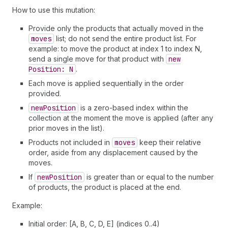
How to use this mutation:
Provide only the products that actually moved in the
moves
list; do not send the entire product list. For
example: to move the product at index 1 to index N,
send a single move for that product with
new
Position: N
.
Each move is applied sequentially in the order
provided.
new
Position
is a zero-based index within the
collection at the moment the move is applied (after any
prior moves in the list).
Products not included in
moves
keep their relative
order, aside from any displacement caused by the
moves.
If
new
Position
is greater than or equal to the number
of products, the product is placed at the end.
Example:
Initial order: [A, B, C, D, E] (indices 0..4)