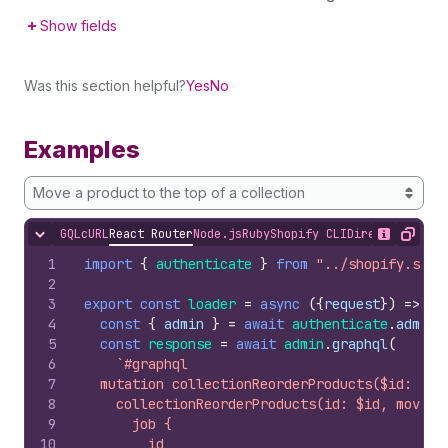
Show fields
Was this section helpful?
Yes
No
Examples
Move a product to the top of a collection
GQL
cURL
React Router
Node.js
Ruby
Shopify CLI
Direct API Acc
Hide content
Show desc
Copy
1
import
{
authenticate
}
from
"../shopify.serv
2
3
export
const
loader
=
async
(
{
request
}
)
=>
{
4
const
{
admin
}
=
await
authenticate
.
admin
(
5
const
response
=
await
admin
.
graphql
(
6
`#graphql
7
  mutation collectionReorderProducts($id: ID!
8
    collectionReorderProducts(id: $id, moves:
9
      job {
10
        id