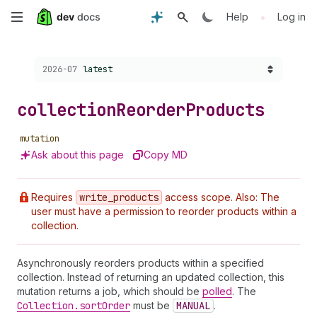
Skip
•
Help
Log in
to
Choose a version:
2026-07
latest
main
content
collection
Reorder
Products
mutation
Ask about this page
Copy MD
Requires
write
_products
access scope. Also: The
user must have a permission to reorder products within a
collection.
Asynchronously reorders products within a specified
collection. Instead of returning an updated collection, this
mutation returns a job, which should be
polled
. The
Collection.sort
Order
must be
MANUAL
.