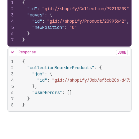
1
{
2
"id"
:
"gid://shopify/Collection/79210309"
,
3
"moves"
:
{
4
"id"
:
"gid://shopify/Product/20995642"
,
5
"newPosition"
:
"0"
6
}
7
}
Response
JSON
Hide content
1
{
2
"collectionReorderProducts"
:
{
3
"job"
:
{
4
"id"
:
"gid://shopify/Job/af3cb206-d472-4a
5
}
,
6
"userErrors"
:
[
]
7
}
8
}