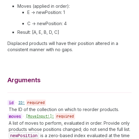
Moves (applied in order):
E -> newPosition: 1
C -> newPosition: 4
Result: [A, E, B, D, C]
Displaced products will have their position altered in a
consistent manner with no gaps.
Arguments
id
•
ID!
required
The ID of the collection on which to reorder products.
moves
•
[Move
Input!]!
required
A list of moves to perform, evaluated in order. Provide only
products whose positions changed; do not send the full list.
new
Position
is a zero-based index evaluated at the time