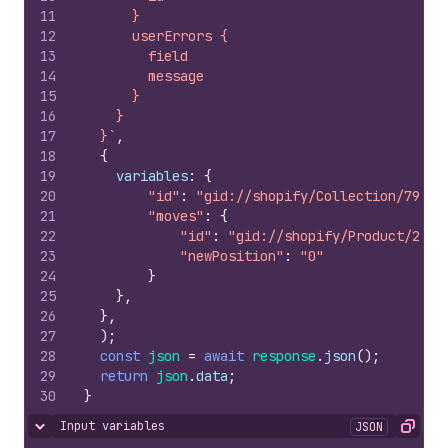
11
      }
12
      userErrors {
13
        field
14
        message
15
      }
16
    }
17
  }`
,
18
{
19
variables
:
{
20
"id"
:
"gid://shopify/Collection/79210
21
"moves"
:
{
22
"id"
:
"gid://shopify/Product/2099
23
"newPosition"
:
"0"
24
}
25
}
,
26
}
,
27
)
;
28
const
json
=
await
response
.
json
(
)
;
29
return
json
.
data
;
30
}
Input variables
JSON
Hide content
Copy