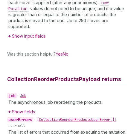
each move is applied (after any prior moves).
new
Position
values do not need to be unique, and if a value
is greater than or equal to the number of products, the
product is moved to the end. Up to 250 moves are
supported.
Show input fields
Was this section helpful?
Yes
No
Collection
Reorder
Products
Payload returns
job
•
Job
The asynchronous job reordering the products.
Show fields
user
Errors
•
[Collection
Reorder
Products
User
Error!]!
non-null
The list of errors that occurred from executing the mutation.