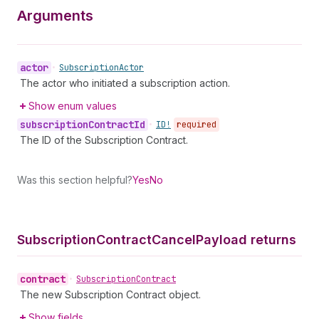
Arguments
actor
•
Subscription
Actor
The actor who initiated a subscription action.
Show enum values
subscription
Contract
Id
•
ID!
required
The ID of the Subscription Contract.
Was this section helpful?
Yes
No
Subscription
Contract
Cancel
Payload returns
contract
•
Subscription
Contract
The new Subscription Contract object.
Show fields