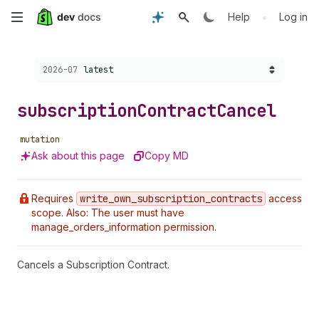
Skip
•
Help
Log in
to
Choose a version:
2026-07
latest
main
content
subscription
Contract
Cancel
mutation
Ask about this page
Copy MD
Requires
write
_own
_subscription
_contracts
access
scope. Also: The user must have
manage_orders_information permission.
Cancels a Subscription Contract.