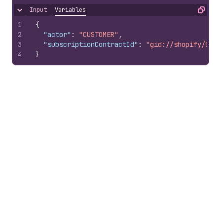
Input
Variables
Hide content
Copy
1
{
2
"actor"
:
"CUSTOMER"
,
3
"subscriptionContractId"
:
"gid://shopify/Subs
4
}