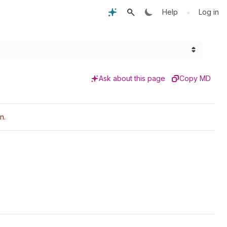
•
Help
Log in
Ask about this page
Copy MD
n.