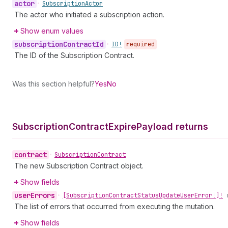
actor
•
Subscription
Actor
The actor who initiated a subscription action.
Show enum values
subscription
Contract
Id
•
ID!
required
The ID of the Subscription Contract.
Was this section helpful?
Yes
No
Subscription
Contract
Expire
Payload returns
contract
•
Subscription
Contract
The new Subscription Contract object.
Show fields
user
Errors
•
[Subscription
Contract
Status
Update
User
Error!]!
The list of errors that occurred from executing the mutation.
Show fields