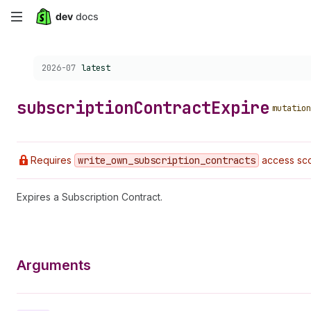
Skip
to
Choose a version:
2026-07
latest
main
content
subscription
Contract
Expire
mutation
Requires
write
_own
_subscription
_contracts
access sco
Expires a Subscription Contract.
Arguments