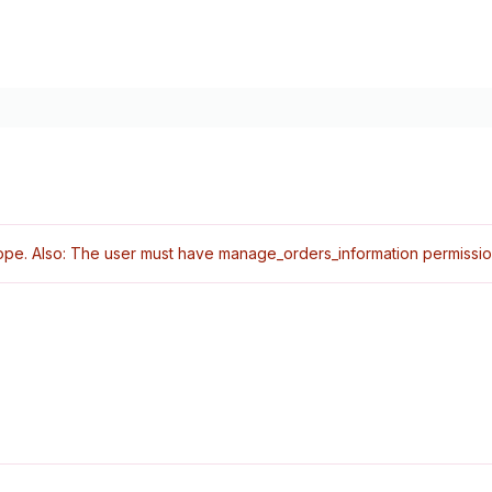
pe. Also: The user must have manage_orders_information permissio