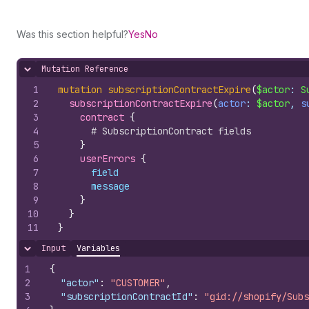
Was this section helpful?
Yes
No
Mutation Reference
Hide content
1
mutation
subscriptionContractExpire
(
$actor
: 
S
2
subscriptionContractExpire
(
actor
: 
$actor
, 
s
3
contract 
{
4
# SubscriptionContract fields
5
}
6
userErrors 
{
7
field
8
message
9
}
10
}
11
}
Input
Variables
Hide content
1
{
2
"actor"
:
"CUSTOMER"
,
3
"subscriptionContractId"
:
"gid://shopify/Subs