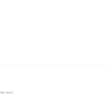
non-null