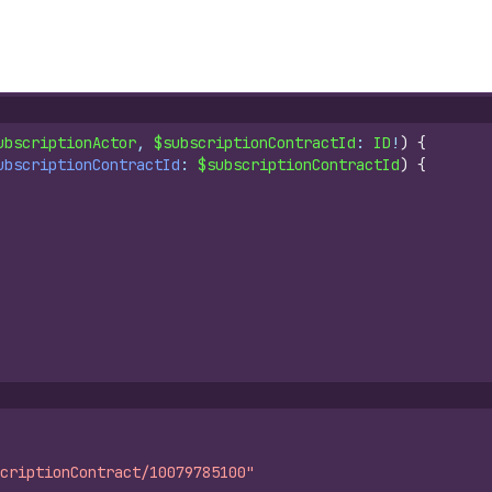
ubscriptionActor
, 
$subscriptionContractId
: 
ID
!
)
{
ubscriptionContractId
: 
$subscriptionContractId
)
{
criptionContract/10079785100"