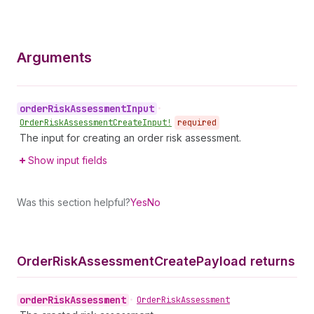
Arguments
order
Risk
Assessment
Input
•
Order
Risk
Assessment
Create
Input!
required
The input for creating an order risk assessment.
Show input fields
Was this section helpful?
Yes
No
Order
Risk
Assessment
Create
Payload returns
order
Risk
Assessment
•
Order
Risk
Assessment