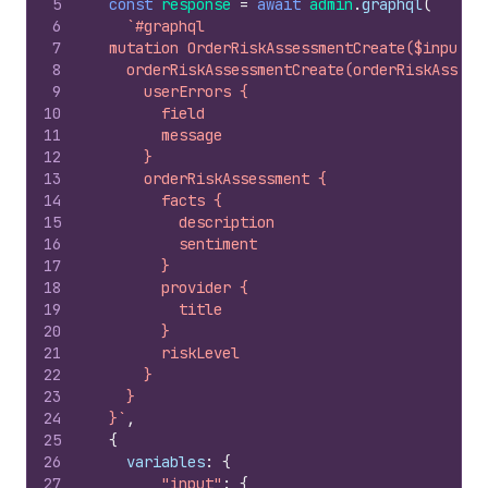
5
const
response
=
await
admin
.
graphql
(
6
`#graphql
7
  mutation OrderRiskAssessmentCreate($input: 
8
    orderRiskAssessmentCreate(orderRiskAssess
9
      userErrors {
10
        field
11
        message
12
      }
13
      orderRiskAssessment {
14
        facts {
15
          description
16
          sentiment
17
        }
18
        provider {
19
          title
20
        }
21
        riskLevel
22
      }
23
    }
24
  }`
,
25
{
26
variables
:
{
27
"input"
:
{