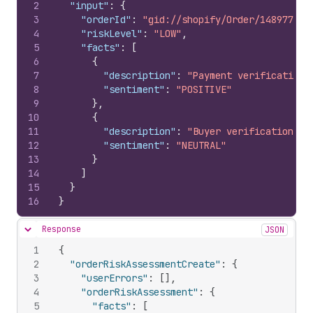
2
"input"
:
{
3
"orderId"
:
"gid://shopify/Order/148977776
4
"riskLevel"
:
"LOW"
,
5
"facts"
:
[
6
{
7
"description"
:
"Payment verification 
8
"sentiment"
:
"POSITIVE"
9
}
,
10
{
11
"description"
:
"Buyer verification in
12
"sentiment"
:
"NEUTRAL"
13
}
14
]
15
}
16
}
Response
JSON
Hide content
1
{
2
"orderRiskAssessmentCreate"
:
{
3
"userErrors"
:
[
]
,
4
"orderRiskAssessment"
:
{
5
"facts"
:
[