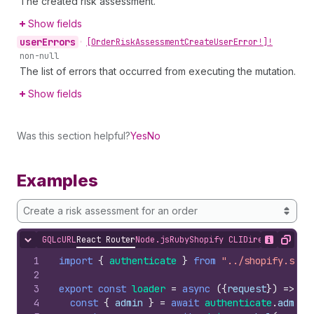
The created risk assessment.
Show fields
user
Errors
•
[Order
Risk
Assessment
Create
User
Error!]!
non-null
The list of errors that occurred from executing the mutation.
Show fields
Was this section helpful?
Yes
No
Examples
Create a risk assessment for an order
GQL
cURL
React Router
Node.js
Ruby
Shopify CLI
Direct API Acc
Hide content
Show desc
Copy
1
import
{
authenticate
}
from
"../shopify.serv
2
3
export
const
loader
=
async
(
{
request
}
)
=>
{
4
const
{
admin
}
=
await
authenticate
.
admin
(