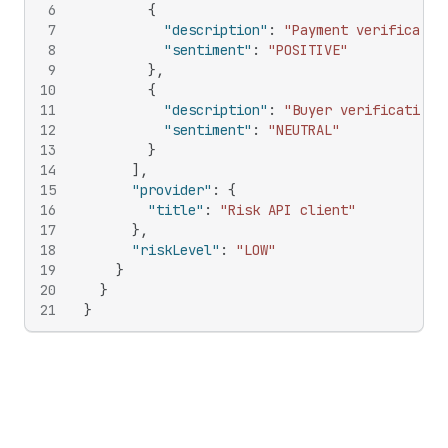
6
{
7
"description"
:
"Payment verificatio
8
"sentiment"
:
"POSITIVE"
9
}
,
10
{
11
"description"
:
"Buyer verification 
12
"sentiment"
:
"NEUTRAL"
13
}
14
]
,
15
"provider"
:
{
16
"title"
:
"Risk API client"
17
}
,
18
"riskLevel"
:
"LOW"
19
}
20
}
21
}