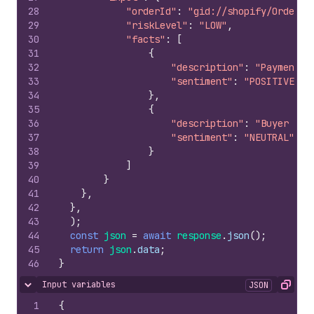
28
"orderId"
:
"gid://shopify/Order/1
29
"riskLevel"
:
"LOW"
,
30
"facts"
:
[
31
{
32
"description"
:
"Payment v
33
"sentiment"
:
"POSITIVE"
34
}
,
35
{
36
"description"
:
"Buyer ver
37
"sentiment"
:
"NEUTRAL"
38
}
39
]
40
}
41
}
,
42
}
,
43
)
;
44
const
json
=
await
response
.
json
(
)
;
45
return
json
.
data
;
46
}
Input variables
JSON
Hide content
Copy
1
{