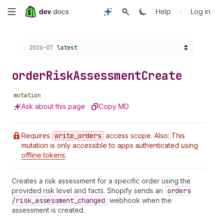
Skip
•
Help
Log in
to
Choose a version:
2026-07
latest
main
content
order
Risk
Assessment
Create
mutation
Ask about this page
Copy MD
Requires
write
_orders
access scope. Also: This
mutation is only accessible to apps authenticated using
offline tokens
.
Creates a risk assessment for a specific order using the
provided risk level and facts. Shopify sends an
orders
/risk
_assessment
_changed
webhook when the
assessment is created.