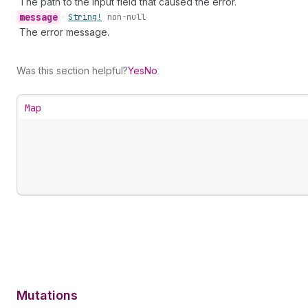
The path to the input field that caused the error.
message
•
String!
non-null
The error message.
Was this section helpful?
Yes
No
Map
Mutations