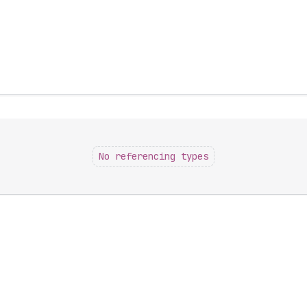
No referencing types