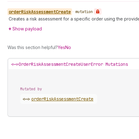
order
Risk
Assessment
Create
•
mutation
Creates a risk assessment for a specific order using the provid
Show payload
Was this section helpful?
Yes
No
<~>
OrderRiskAssessmentCreateUserError Mutations
Mutated by
<~>
order
Risk
Assessment
Create