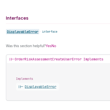
Interfaces
Displayable
Error
•
interface
Was this section helpful?
Yes
No
||-
OrderRiskAssessmentCreateUserError Implements
Implements
||-
Displayable
Error