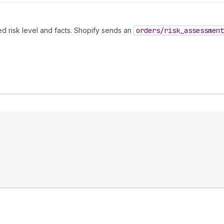
ed risk level and facts. Shopify sends an
orders
/risk
_assessment