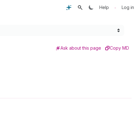
•
Help
Log in
Ask about this page
Copy MD