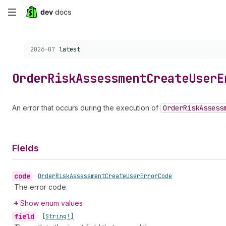
Skip
to
Choose a version:
2026-07
latest
main
content
Order
Risk
Assessment
Create
User
E
An error that occurs during the execution of
Order
Risk
Assess
Fields
code
•
Order
Risk
Assessment
Create
User
Error
Code
The error code.
Show enum values
field
•
[String!]