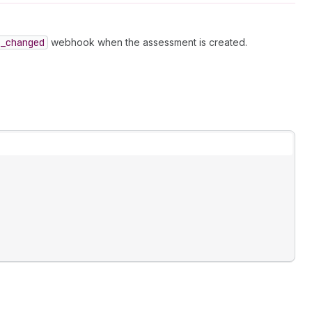
_changed
webhook when the assessment is created.