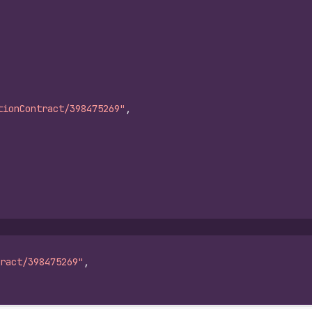
tionContract/398475269"
,
ract/398475269"
,