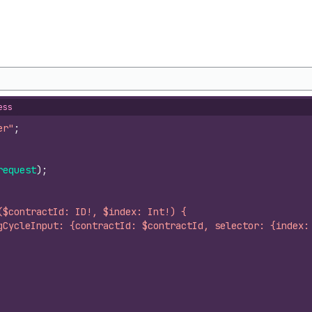
ess
er"
;
request
)
;
($contractId: ID!, $index: Int!) {
gCycleInput: {contractId: $contractId, selector: {index: