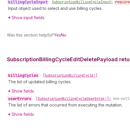
billing
Cycle
Input
•
Subscription
Billing
Cycle
Input!
require
Input object used to select and use billing cycles.
Show input fields
Was this section helpful?
Yes
No
Subscription
Billing
Cycle
Edit
Delete
Payload retu
billing
Cycles
•
[Subscription
Billing
Cycle!]
The list of updated billing cycles.
Show fields
user
Errors
•
[Subscription
Billing
Cycle
User
Error!]!
non-null
The list of errors that occurred from executing the mutation.
Show fields