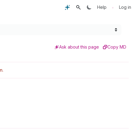
•
Help
Log in
Ask about this page
Copy MD
n.