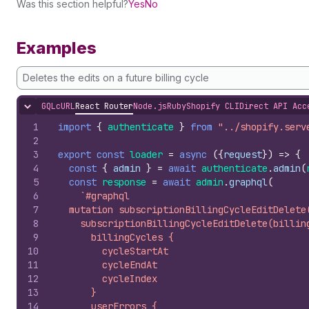
Was this section helpful?
Yes
No
Examples
Deletes the edits on a future billing cycle
GQL
cURL
React Router
Node.js
Ruby
Shopify CLI
Direct API Acc
Hide content
1
import
{
authenticate
}
from
"../shopify.serv
2
3
export
const
loader
=
async
(
{
request
}
)
=>
{
4
const
{
admin
}
=
await
authenticate
.
admin
(
5
const
response
=
await
admin
.
graphql
(
6
`#graphql
7
  mutation subscriptionBillingCycleEditDelete
8
    subscriptionBillingCycleEditDelete(billin
9
      billingCycles {
10
        cycleStartAt
11
        cycleEndAt
12
        cycleIndex
13
      }
14
      userErrors {