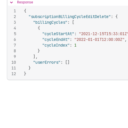
Response
Hide content
1
{
2
"subscriptionBillingCycleEditDelete"
:
{
3
"billingCycles"
:
[
4
{
5
"cycleStartAt"
:
"2021-12-15T15:33:01Z
6
"cycleEndAt"
:
"2022-01-01T12:00:00Z"
,
7
"cycleIndex"
:
1
8
}
9
]
,
10
"userErrors"
:
[
]
11
}
12
}