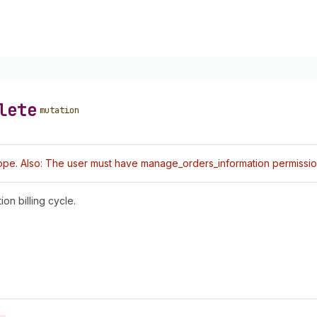
lete
mutation
pe. Also: The user must have manage_orders_information permissio
on billing cycle.