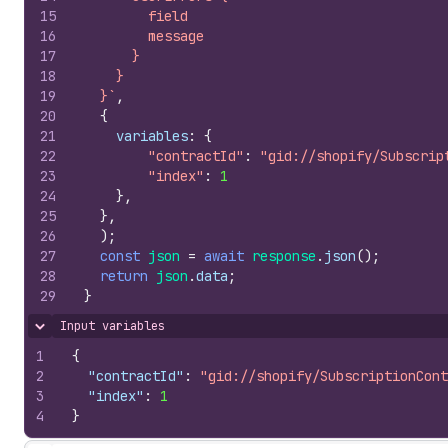
15
        field
16
        message
17
      }
18
    }
19
  }`
,
20
{
21
variables
:
{
22
"contractId"
:
"gid://shopify/Subscrip
23
"index"
:
1
24
}
,
25
}
,
26
)
;
27
const
json
=
await
response
.
json
(
)
;
28
return
json
.
data
;
29
}
Input variables
Hide content
1
{
2
"contractId"
:
"gid://shopify/SubscriptionCont
3
"index"
:
1
4
}