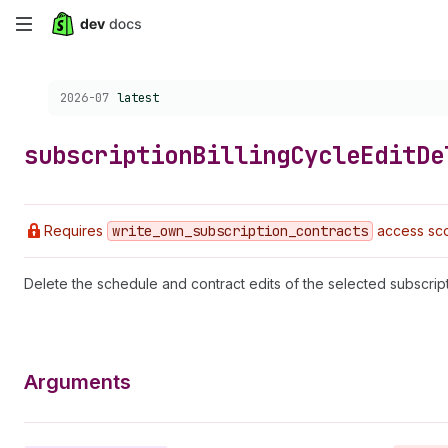
Skip
to
Choose a version:
2026-07
latest
main
content
subscription
Billing
Cycle
Edit
De
Requires
write
_own
_subscription
_contracts
access sco
Delete the schedule and contract edits of the selected subscripti
Arguments