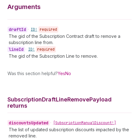
Arguments
draft
Id
•
ID!
required
The gid of the Subscription Contract draft to remove a
subscription line from.
line
Id
•
ID!
required
The gid of the Subscription Line to remove.
Was this section helpful?
Yes
No
Subscription
Draft
Line
Remove
Payload
returns
discounts
Updated
•
[Subscription
Manual
Discount!]
The list of updated subscription discounts impacted by the
removed line.