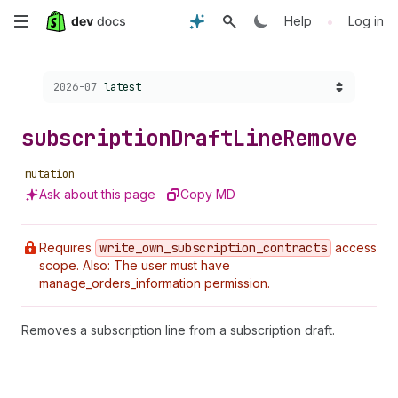
Skip
•
Help
Log in
to
Choose a version:
2026-07
latest
main
content
subscription
Draft
Line
Remove
mutation
Ask about this page
Copy MD
Requires
write
_own
_subscription
_contracts
access
scope. Also: The user must have
manage_orders_information permission.
Removes a subscription line from a subscription draft.