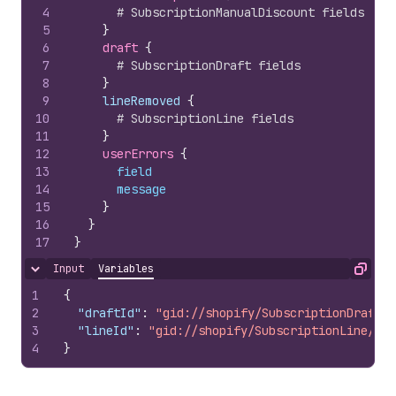
4
# SubscriptionManualDiscount fields
5
}
6
draft 
{
7
# SubscriptionDraft fields
8
}
9
    lineRemoved 
{
10
# SubscriptionLine fields
11
}
12
userErrors 
{
13
field
14
message
15
}
16
}
17
}
Input
Variables
Hide content
Copy
1
{
2
"draftId"
:
"gid://shopify/SubscriptionDraft/1
3
"lineId"
:
"gid://shopify/SubscriptionLine/100
4
}