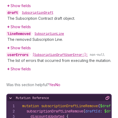
Show fields
draft
•
Subscription
Draft
The Subscription Contract draft object.
Show fields
line
Removed
•
Subscription
Line
The removed Subscription Line.
Show fields
user
Errors
•
[Subscription
Draft
User
Error!]!
non-null
The list of errors that occurred from executing the mutation.
Show fields
Was this section helpful?
Yes
No
Mutation Reference
Hide content
Copy
1
mutation
subscriptionDraftLineRemove
(
$draftId
2
subscriptionDraftLineRemove
(
draftId
: 
$draft
3
discountsUpdated 
{