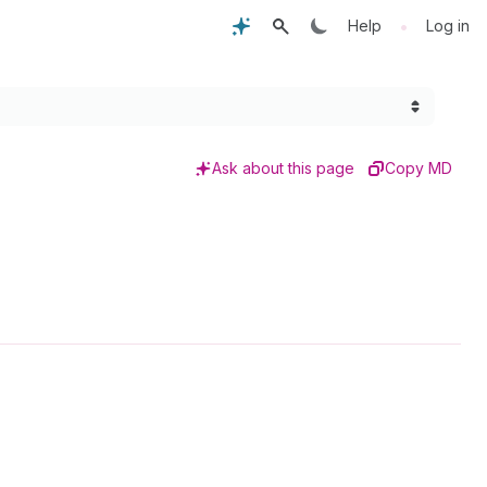
•
Help
Log in
Ask about this page
Copy MD