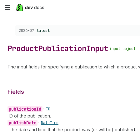
Skip
to
Choose a version:
2026-07
latest
main
content
Product
Publication
Input
input_object
The input fields for specifying a publication to which a product w
Fields
publication
Id
•
ID
ID of the publication.
publish
Date
•
Date
Time
The date and time that the product was (or will be) published.