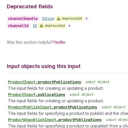
Deprecated fields
channel
Handle
deprecated
•
String
channel
Id
deprecated
•
ID
Was this section helpful?
Yes
No
Input objects using this input
Product
Input
.
productPublications
•
input object
The input fields for creating or updating a product.
Product
Input
.
publications
•
input object
The input fields for creating or updating a product.
Product
Publish
Input
.
productPublications
•
input object
The input fields for specifying a product to publish and the chann
Product
Unpublish
Input
.
productPublications
•
input objec
The input fields for specifying a product to unpublish from a ch