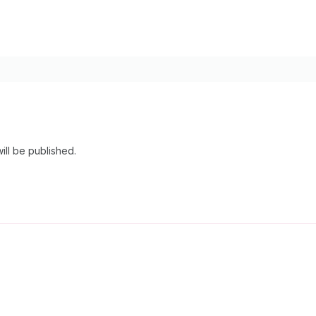
ill be published.