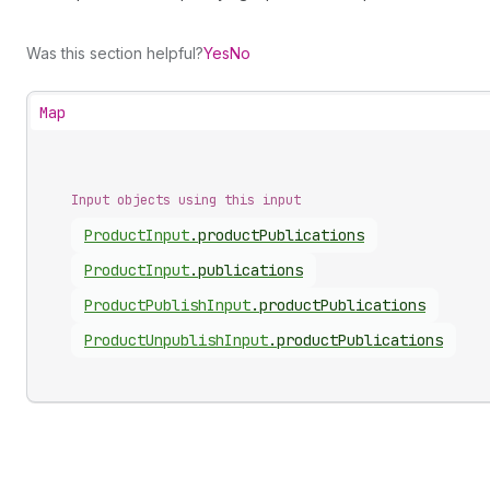
Was this section helpful?
Yes
No
Map
Input objects using this input
Product
Input
.
productPublications
Product
Input
.
publications
Product
Publish
Input
.
productPublications
Product
Unpublish
Input
.
productPublications