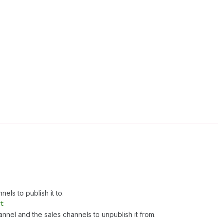
els to publish it to.
t
annel and the sales channels to unpublish it from.