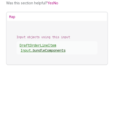
Was this section helpful?
Yes
No
Map
Input objects using this input
Draft
Order
Line
Item
Input
.
bundleComponents