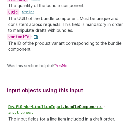
The quantity of the bundle component.
uuid
•
String
The UUID of the bundle component. Must be unique and
consistent across requests. This field is mandatory in order
to manipulate drafts with bundles.
variant
Id
•
ID
The ID of the product variant corresponding to the bundle
component.
Was this section helpful?
Yes
No
Input objects using this input
Draft
Order
Line
Item
Input
.
bundleComponents
•
input object
The input fields for a line item included in a draft order.