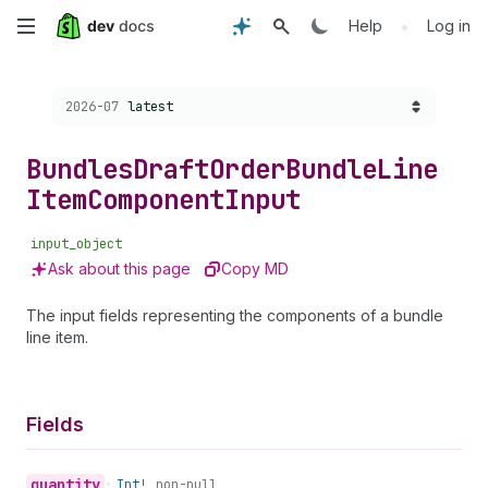
Skip
•
Help
Log in
to
Choose a version:
2026-07
latest
main
content
Bundles
Draft
Order
Bundle
Line
Item
Component
Input
input_object
Ask about this page
Copy MD
The input fields representing the components of a bundle
line item.
Fields
quantity
•
Int!
non-null