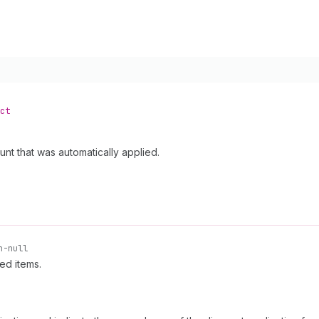
ct
unt that was automatically applied.
n-null
ed items.