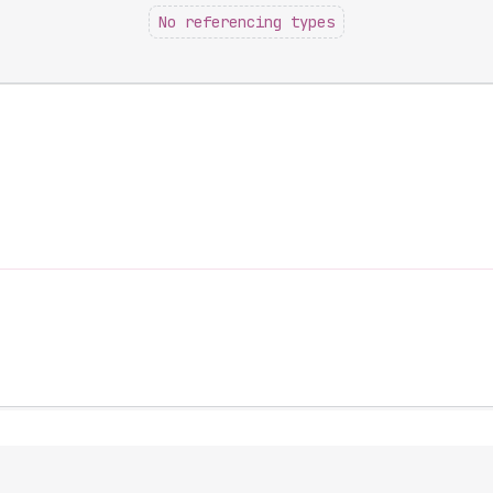
No referencing types