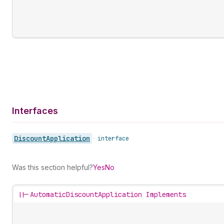
Interfaces
Discount
Application
•
interface
Was this section helpful?
Yes
No
||-
AutomaticDiscountApplication Implements