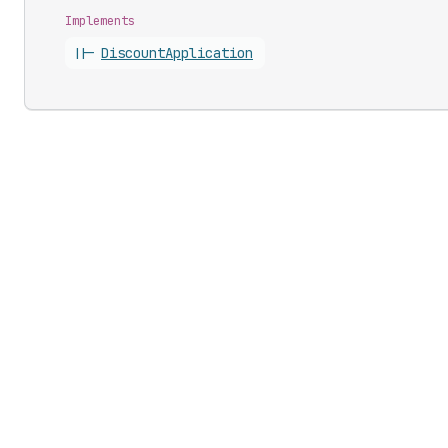
Implements
||-
Discount
Application