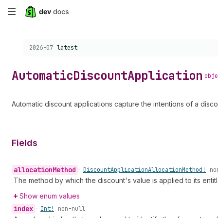
Skip
to
Choose a version:
2026-07
latest
main
content
Automatic
Discount
Application
obje
Automatic discount applications capture the intentions of a disco
Fields
allocation
Method
•
Discount
Application
Allocation
Method!
no
The method by which the discount's value is applied to its entitl
Show enum values
index
•
Int!
non-null