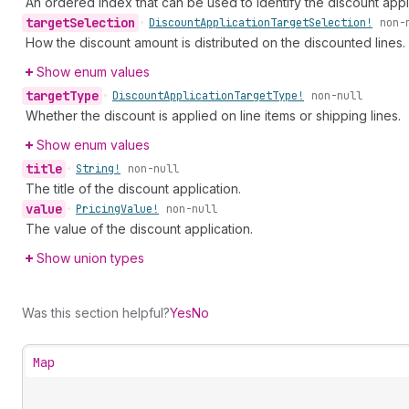
An ordered index that can be used to identify the discount appl
target
Selection
•
Discount
Application
Target
Selection!
non-
How the discount amount is distributed on the discounted lines.
Show enum values
target
Type
•
Discount
Application
Target
Type!
non-null
Whether the discount is applied on line items or shipping lines.
Show enum values
title
•
String!
non-null
The title of the discount application.
value
•
Pricing
Value!
non-null
The value of the discount application.
Show union types
Was this section helpful?
Yes
No
Map