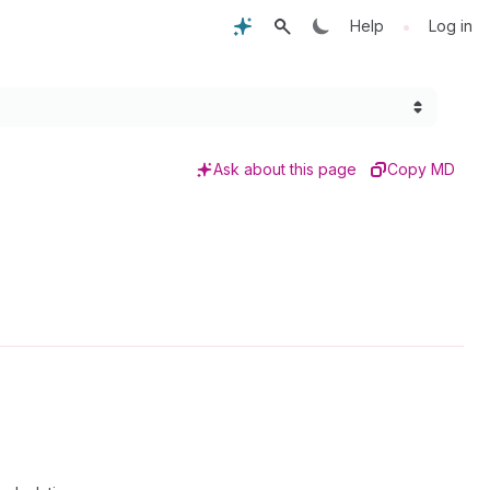
•
Help
Log in
Ask about this page
Copy MD