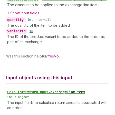
The discount to be applied to the exchange line item.
Show input fields
quantity
•
Int!
non-null
The quantity of the item to be added.
variant
Id
•
ID
The ID of the product variant to be added to the order as
part of an exchange.
Was this section helpful?
Yes
No
Input objects using this input
Calculate
Return
Input
.
exchangeLineItems
•
input object
The input fields to calculate return amounts associated with
an order.