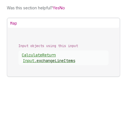
Was this section helpful?
Yes
No
Map
Input objects using this input
Calculate
Return
Input
.
exchangeLineItems