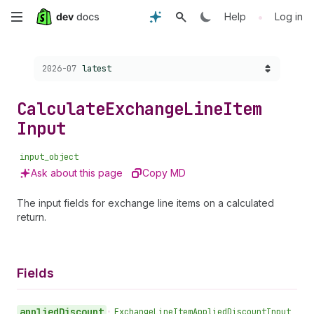
Skip
•
Help
Log in
to
Choose a version:
2026-07
latest
main
content
Calculate
Exchange
Line
Item
Input
input_object
Ask about this page
Copy MD
The input fields for exchange line items on a calculated
return.
Fields
applied
Discount
•
Exchange
Line
Item
Applied
Discount
Input