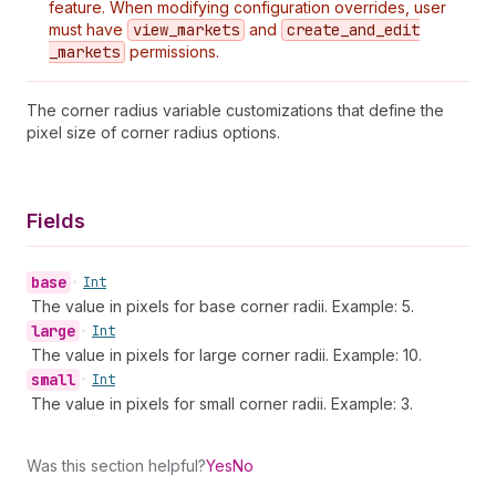
feature. When modifying configuration overrides, user
must have
view
_markets
and
create
_and
_edit
_markets
permissions.
The corner radius variable customizations that define the
pixel size of corner radius options.
Fields
base
•
Int
The value in pixels for base corner radii. Example: 5.
large
•
Int
The value in pixels for large corner radii. Example: 10.
small
•
Int
The value in pixels for small corner radii. Example: 3.
Was this section helpful?
Yes
No