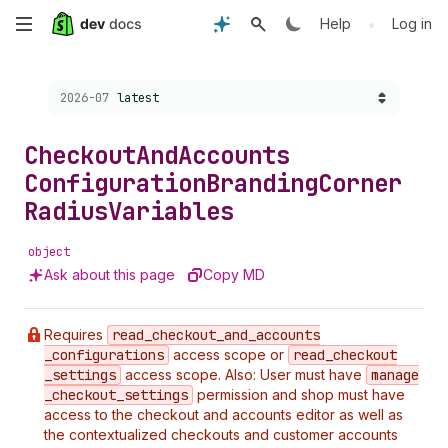
Skip
•
Help
Log in
to
Choose a version:
2026-07
latest
main
content
Checkout
And
Accounts
Configuration
Branding
Corner
Radius
Variables
object
Ask about this page
Copy MD
Requires
read
_checkout
_and
_accounts
_configurations
access scope or
read
_checkout
_settings
access scope. Also: User must have
manage
_checkout
_settings
permission and shop must have
access to the checkout and accounts editor as well as
the contextualized checkouts and customer accounts