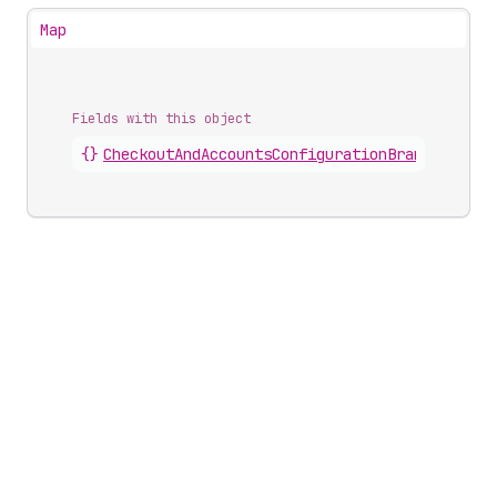
Map
Fields with this object
{}
CheckoutAndAccountsConfigurationBrandingDesi