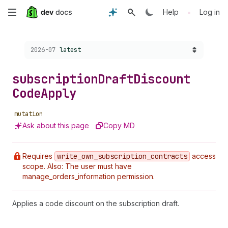
Skip
•
Help
Log in
to
Choose a version:
2026-07
latest
main
content
subscription
Draft
Discount
Code
Apply
mutation
Ask about this page
Copy MD
Requires
write
_own
_subscription
_contracts
access
scope. Also: The user must have
manage_orders_information permission.
Applies a code discount on the subscription draft.