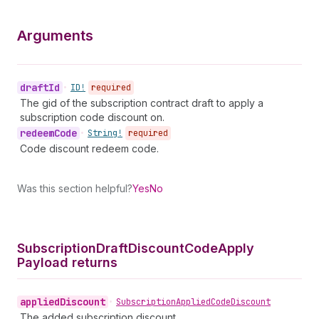
Arguments
draft
Id
•
ID!
required
The gid of the subscription contract draft to apply a
subscription code discount on.
redeem
Code
•
String!
required
Code discount redeem code.
Was this section helpful?
Yes
No
Subscription
Draft
Discount
Code
Apply
Payload returns
applied
Discount
•
Subscription
Applied
Code
Discount
The added subscription discount.