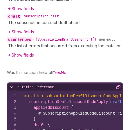
Show fields
draft
•
Subscription
Draft
The subscription contract draft object.
Show fields
user
Errors
•
[Subscription
Draft
User
Error!]!
non-null
The list of errors that occurred from executing the mutation.
Show fields
Was this section helpful?
Yes
No
Mutation Reference
Hide content
Copy
1
mutation
subscriptionDraftDiscountCodeApply
(
$
2
subscriptionDraftDiscountCodeApply
(
draftId
:
3
appliedDiscount 
{
4
# SubscriptionAppliedCodeDiscount field
5
}
6
draft 
{