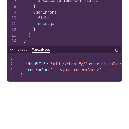
7
# SubscriptionDraft fields
8
}
9
    userErrors 
{
10
field
11
message
12
}
13
}
14
}
Input
Variables
Hide content
Copy
1
{
2
"draftId"
:
"gid://shopify/SubscriptionDraft/1
3
"redeemCode"
:
"<your-redeemCode>"
4
}