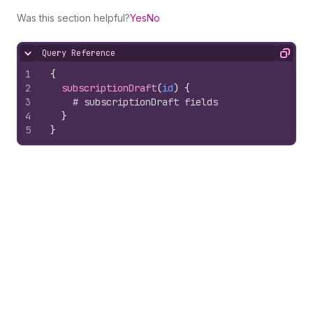
Was this section helpful?
Yes
No
Query Reference
Hide content
Copy
1
{
2
subscriptionDraft
(
id
)
{
3
# subscriptionDraft fields
4
}
5
}