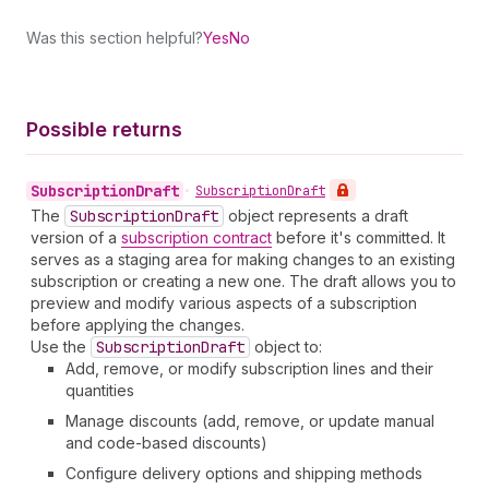
Was this section helpful?
Yes
No
Possible returns
Subscription
Draft
•
Subscription
Draft
The
Subscription
Draft
object represents a draft
version of a
subscription contract
before it's committed. It
serves as a staging area for making changes to an existing
subscription or creating a new one. The draft allows you to
preview and modify various aspects of a subscription
before applying the changes.
Use the
Subscription
Draft
object to:
Add, remove, or modify subscription lines and their
quantities
Manage discounts (add, remove, or update manual
and code-based discounts)
Configure delivery options and shipping methods