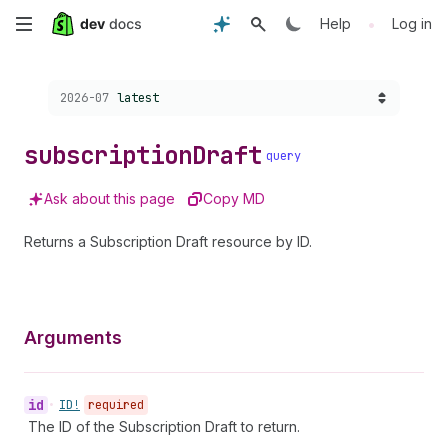
Skip
•
Help
Log in
to
Choose a version:
2026-07
latest
main
content
subscription
Draft
query
Ask about this page
Copy MD
Returns a Subscription Draft resource by ID.
Arguments
id
•
ID!
required
The ID of the Subscription Draft to return.