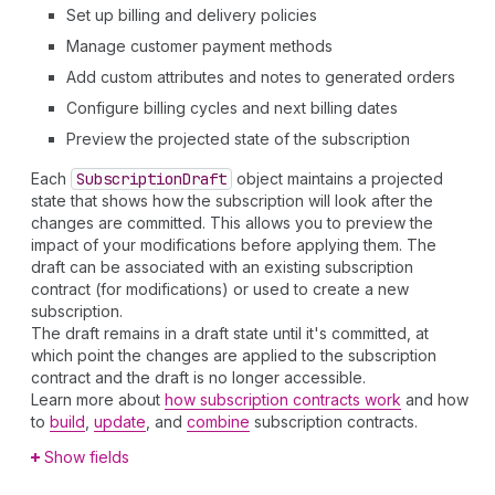
Set up billing and delivery policies
Manage customer payment methods
Add custom attributes and notes to generated orders
Configure billing cycles and next billing dates
Preview the projected state of the subscription
Each
Subscription
Draft
object maintains a projected
state that shows how the subscription will look after the
changes are committed. This allows you to preview the
impact of your modifications before applying them. The
draft can be associated with an existing subscription
contract (for modifications) or used to create a new
subscription.
The draft remains in a draft state until it's committed, at
which point the changes are applied to the subscription
contract and the draft is no longer accessible.
Learn more about
how subscription contracts work
and how
to
build
,
update
, and
combine
subscription contracts.
Show fields