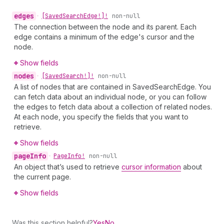
edges
•
[Saved
Search
Edge!]!
non-null
The connection between the node and its parent. Each
edge contains a minimum of the edge's cursor and the
node.
Show fields
nodes
•
[Saved
Search!]!
non-null
A list of nodes that are contained in SavedSearchEdge. You
can fetch data about an individual node, or you can follow
the edges to fetch data about a collection of related nodes.
At each node, you specify the fields that you want to
retrieve.
Show fields
page
Info
•
Page
Info!
non-null
An object that’s used to retrieve
cursor information
about
the current page.
Show fields
Was this section helpful?
Yes
No