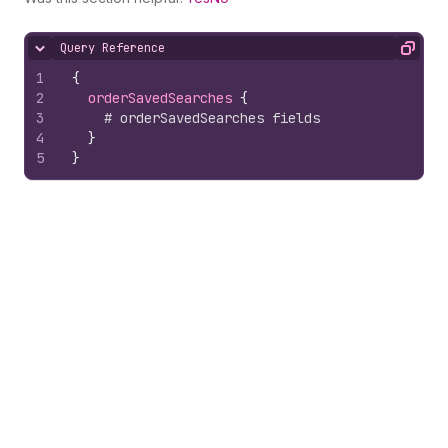
Query Reference
Hide content
Copy
1
{
2
orderSavedSearches 
{
3
# orderSavedSearches fields
4
}
5
}