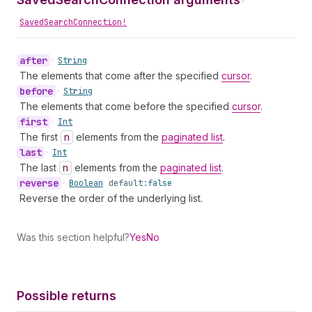
•
SavedSearchConnection!
after
•
String
The elements that come after the specified
cursor
.
before
•
String
The elements that come before the specified
cursor
.
first
•
Int
The first
n
elements from the
paginated list
.
last
•
Int
The last
n
elements from the
paginated list
.
reverse
•
Boolean
default:
false
Reverse the order of the underlying list.
Was this section helpful?
Yes
No
Possible returns