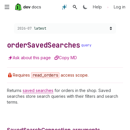
Skip
•
Help
Log in
to
Choose a version:
2026-07
latest
main
content
order
Saved
Searches
query
Ask about this page
Copy MD
Requires
read
_orders
access scope.
Returns
saved searches
for orders in the shop. Saved
searches store search queries with their filters and search
terms.
SavedSearchConnection arguments