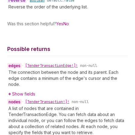
reverse
•
Boolean
default:
false
Reverse the order of the underlying list.
Was this section helpful?
Yes
No
Possible returns
edges
•
[Tender
Transaction
Edge!]!
non-null
The connection between the node and its parent. Each
edge contains a minimum of the edge's cursor and the
node.
Show fields
nodes
•
[Tender
Transaction!]!
non-null
A list of nodes that are contained in
TenderTransactionEdge. You can fetch data about an
individual node, or you can follow the edges to fetch data
about a collection of related nodes. At each node, you
specify the fields that you want to retrieve.