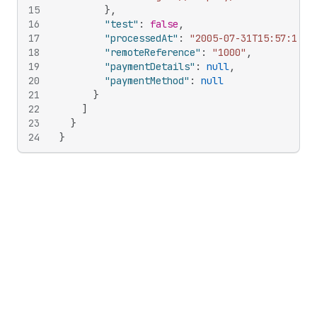
15
}
,
16
"test"
:
false
,
17
"processedAt"
:
"2005-07-31T15:57:11Z"
18
"remoteReference"
:
"1000"
,
19
"paymentDetails"
:
null
,
20
"paymentMethod"
:
null
21
}
22
]
23
}
24
}