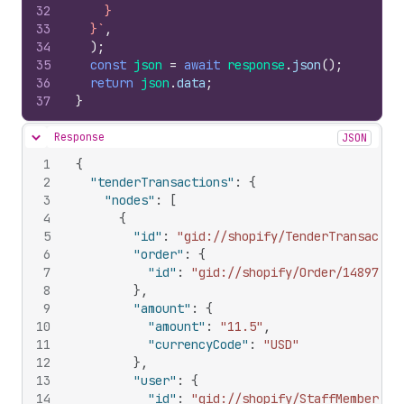
32
    }
33
  }`
,
34
)
;
35
const
json
=
await
response
.
json
(
)
;
36
return
json
.
data
;
37
}
Response
JSON
Hide content
1
{
2
"tenderTransactions"
:
{
3
"nodes"
:
[
4
{
5
"id"
:
"gid://shopify/TenderTransactio
6
"order"
:
{
7
"id"
:
"gid://shopify/Order/14897777
8
}
,
9
"amount"
:
{
10
"amount"
:
"11.5"
,
11
"currencyCode"
:
"USD"
12
}
,
13
"user"
:
{
14
"id"
:
"gid://shopify/StaffMember/90