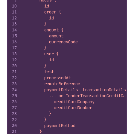
9
      nodes {
10
        id
11
        order {
12
          id
13
        }
14
        amount {
15
          amount
16
          currencyCode
17
        }
18
        user {
19
          id
20
        }
21
        test
22
        processedAt
23
        remoteReference
24
        paymentDetails: transactionDetails {
25
          ... on TenderTransactionCreditCardD
26
            creditCardCompany
27
            creditCardNumber
28
          }
29
        }
30
        paymentMethod
31
      }