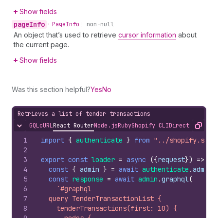
Show fields
page
Info
•
Page
Info!
non-null
An object that’s used to retrieve
cursor information
about
the current page.
Show fields
Was this section helpful?
Yes
No
Retrieves a list of tender transactions
GQL
cURL
React Router
Node.js
Ruby
Shopify CLI
Direct API Acc
Hide content
Copy
1
import
{
authenticate
}
from
"../shopify.serv
2
3
export
const
loader
=
async
(
{
request
}
)
=>
{
4
const
{
admin
}
=
await
authenticate
.
admin
(
5
const
response
=
await
admin
.
graphql
(
6
`#graphql
7
  query TenderTransactionList {
8
    tenderTransactions(first: 10) {