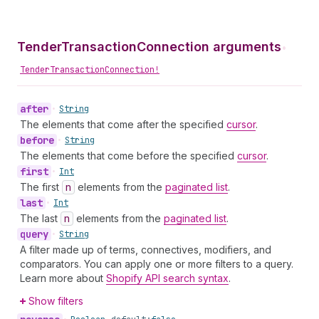
TenderTransactionConnection arguments
•
TenderTransactionConnection!
after
•
String
The elements that come after the specified
cursor
.
before
•
String
The elements that come before the specified
cursor
.
first
•
Int
The first
n
elements from the
paginated list
.
last
•
Int
The last
n
elements from the
paginated list
.
query
•
String
A filter made up of terms, connectives, modifiers, and
comparators. You can apply one or more filters to a query.
Learn more about
Shopify API search syntax
.
Show filters