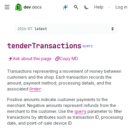
Skip
•
Help
Log in
to
Choose a version:
2026-07
latest
main
content
tender
Transactions
query
Ask about this page
Copy MD
Transactions representing a movement of money between
customers and the shop. Each transaction records the
amount, payment method, processing details, and the
associated
Order
.
Positive amounts indicate customer payments to the
merchant. Negative amounts represent refunds from the
merchant to the customer. Use the
query
parameter to filter
transactions by attributes such as transaction ID, processing
date, and point-of-sale device ID.