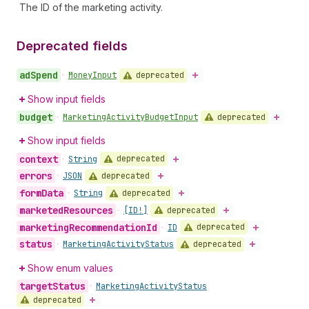
The ID of the marketing activity.
Deprecated fields
ad
Spend
deprecated
•
Money
Input
Show input fields
budget
deprecated
•
Marketing
Activity
Budget
Input
Show input fields
context
deprecated
•
String
errors
deprecated
•
JSON
form
Data
deprecated
•
String
marketed
Resources
deprecated
•
[ID!]
marketing
Recommendation
Id
deprecated
•
ID
status
deprecated
•
Marketing
Activity
Status
Show enum values
target
Status
•
Marketing
Activity
Status
deprecated