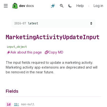
Skip
•
Help
Log in
to
Choose a version:
2026-07
latest
main
content
Marketing
Activity
Update
Input
input_object
Ask about this page
Copy MD
The input fields required to update a marketing activity.
Marketing activity app extensions are deprecated and will
be removed in the near future.
Fields
id
•
ID!
non-null