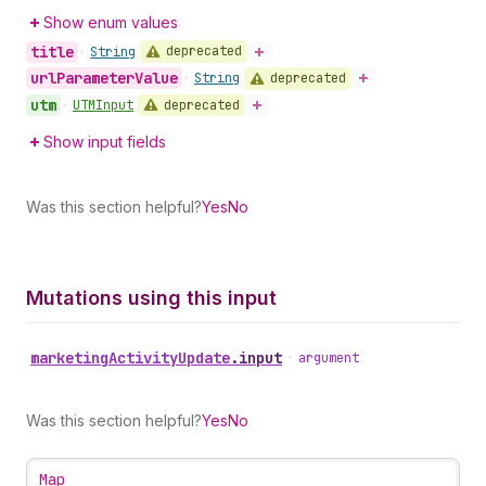
Show enum values
title
deprecated
•
String
url
Parameter
Value
deprecated
•
String
utm
deprecated
•
UTMInput
Show input fields
Was this section helpful?
Yes
No
Mutations using this input
marketing
Activity
Update
.
input
•
argument
Was this section helpful?
Yes
No
Map