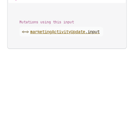
Mutations using this input
<~>
marketing
Activity
Update
.
input